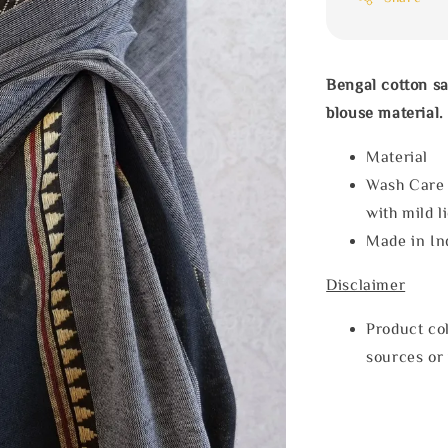
Bengal cotton s
blouse material.
Materia
Wash Care
with mild l
Made in In
Disclaimer
Product col
sources or 