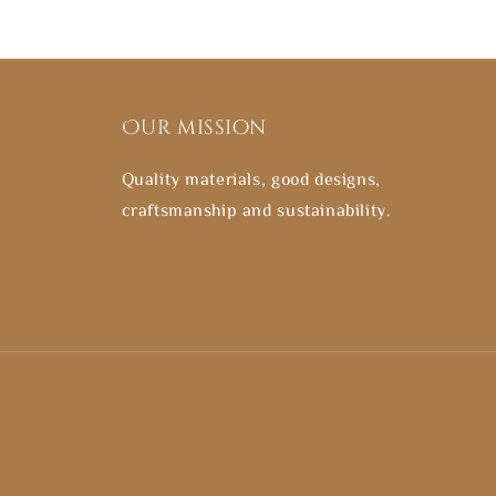
Our mission
Quality materials, good designs,
craftsmanship and sustainability.