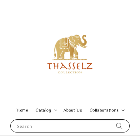
Home
Catalog
About Us
Collaborations
Search