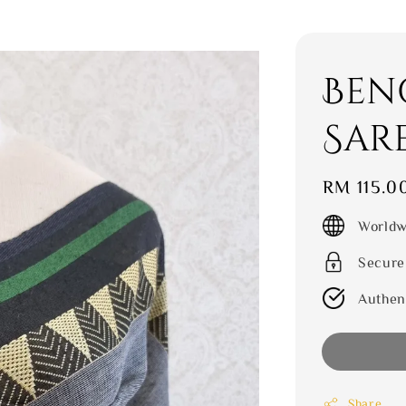
Ben
Sar
Regular
RM 115.0
price
Worldw
Secure
Authen
Share