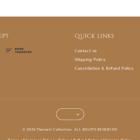
ept
Quick links
Contact us
Shipping Policy
Cancellation & Refund Policy
© 2026 Thasselz Collection. ALL RIGHTS RESERVED