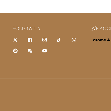
Follow us
We acc