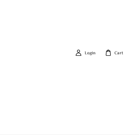
Login
Cart