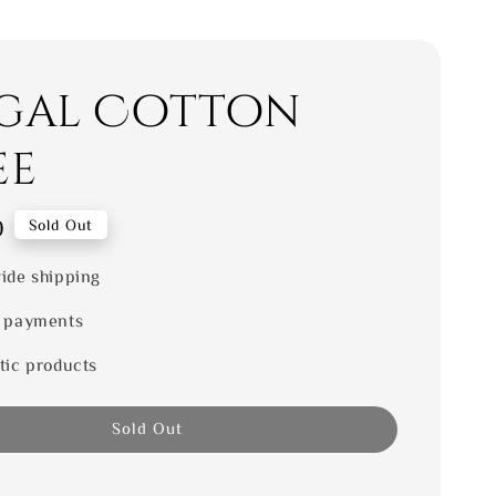
gal Cotton
ee
0
Sold Out
ide shipping
 payments
tic products
Sold Out