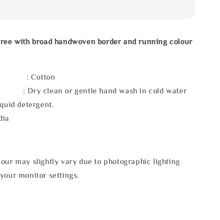
aree with broad handwoven border and running colour
l : Cotton
 : Dry clean or gentle hand wash in cold water
iquid detergent.
dia
our may slightly vary due to photographic lighting
your monitor settings.