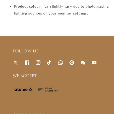
Product colour may slightly vary due to photographic
lighting sources or your monitor settings.
Follow us
We accept