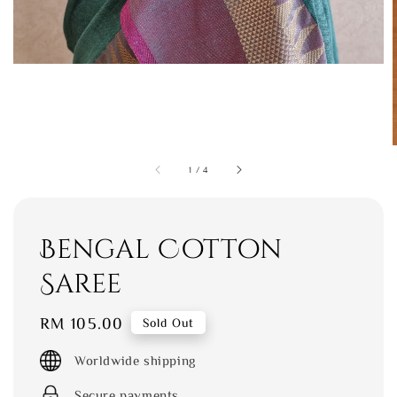
1
/
4
Bengal Cotton
Saree
Regular
RM 105.00
Sold Out
price
Worldwide shipping
Secure payments