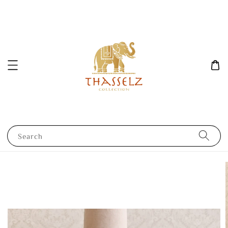
Search