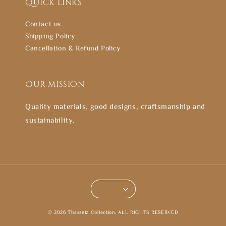
Quick links
Contact us
Shipping Policy
Cancellation & Refund Policy
Our mission
Quality materials, good designs, craftsmanship and
sustainability.
© 2026 Thasselz Collection. ALL RIGHTS RESERVED