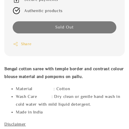
Authentic products
Sold Out
Share
Bengal cotton saree with temple border and contrast colour
blouse material and pompoms on pallu.
Material : Cotton
Wash Care : Dry clean or gentle hand wash in
cold water with mild liquid detergent.
Made in India
Disclaimer