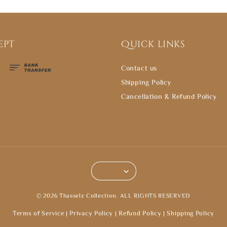
ept
Quick links
Contact us
Shipping Policy
Cancellation & Refund Policy
© 2026 Thasselz Collection. ALL RIGHTS RESERVED
Terms of Service
|
Privacy Policy
|
Refund Policy
|
Shipping Policy