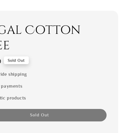
gal Cotton
ee
0
Sold Out
ide shipping
 payments
tic products
Sold Out