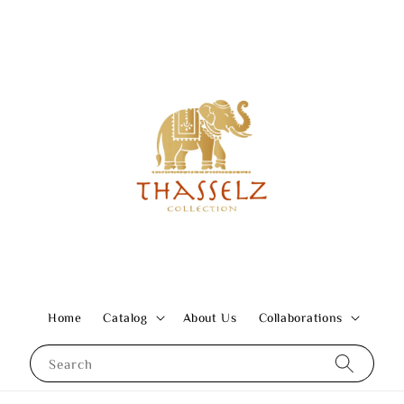
Home
Catalog
About Us
Collaborations
Search