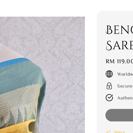
Ben
Sar
Regular
RM 119.0
price
Worldw
Secure
Authen
Share