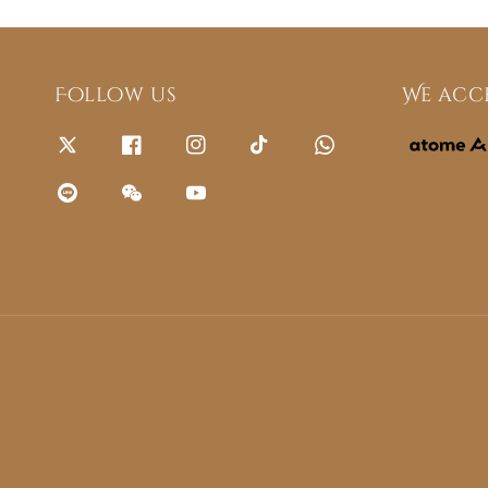
Follow us
We acc