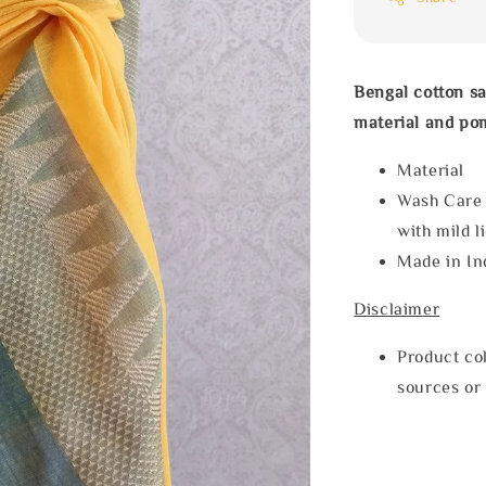
Bengal cotton sa
material and po
Materia
Wash Care
with mild l
Made in In
Disclaimer
Product col
sources or 