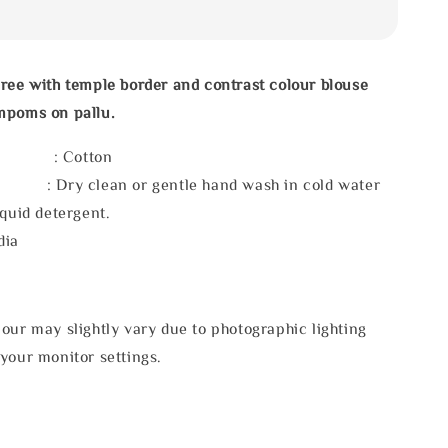
ree with temple border and contrast colour blouse
mpoms on pallu.
l : Cotton
 : Dry clean or gentle hand wash in cold water
iquid detergent.
dia
our may slightly vary due to photographic lighting
your monitor settings.