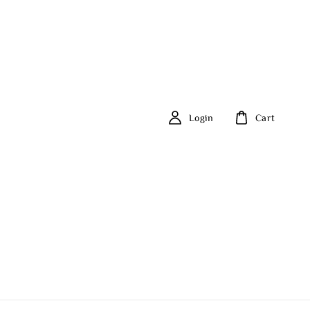
Login
Cart