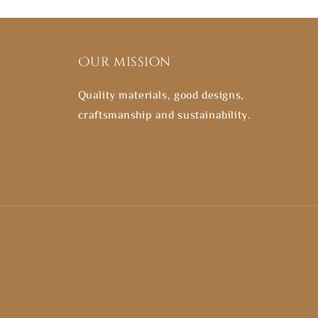
Our mission
Quality materials, good designs,
craftsmanship and sustainability.