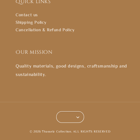
Quick links
Contact us
Shipping Policy
Cancellation & Refund Policy
Our mission
Quality materials, good designs, craftsmanship and
sustainability.
© 2026 Thasselz Collection. ALL RIGHTS RESERVED