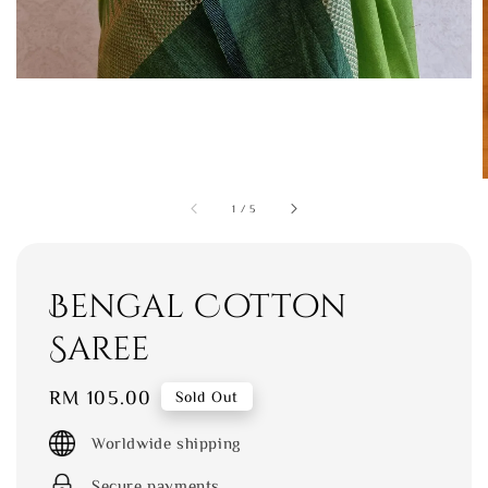
1
/
5
Bengal Cotton
Saree
Regular
RM 105.00
Sold Out
price
Worldwide shipping
Secure payments