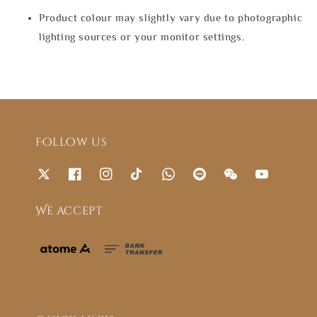
Product colour may slightly vary due to photographic
lighting sources or your monitor settings.
Follow us
We accept