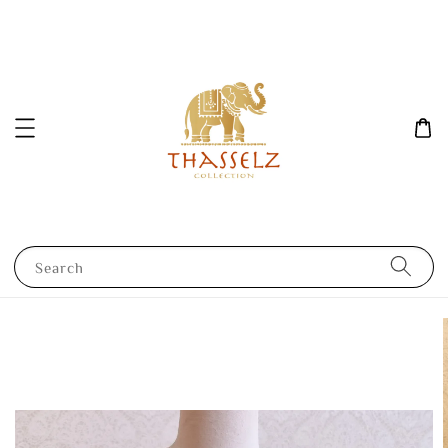
Search