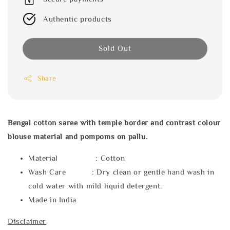
Authentic products
Sold Out
Share
Bengal cotton saree with temple border and contrast colour
blouse material and pompoms on pallu.
Material : Cotton
Wash Care : Dry clean or gentle hand wash in
cold water with mild liquid detergent.
Made in India
Disclaimer