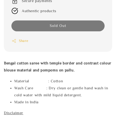
Secure payments
Authentic products
Sold Out
Share
Bengal cotton saree with temple border and contrast colour
blouse material and pompoms on pallu.
Material : Cotton
Wash Care : Dry clean or gentle hand wash in
cold water with mild liquid detergent.
Made in India
Disclaimer