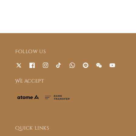
Follow us
We accept
Quick links