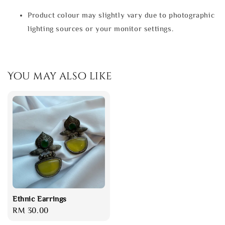
Product colour may slightly vary due to photographic
lighting sources or your monitor settings.
You may also like
Ethnic Earrings
Regular
RM 30.00
price