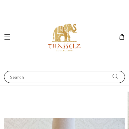
Search