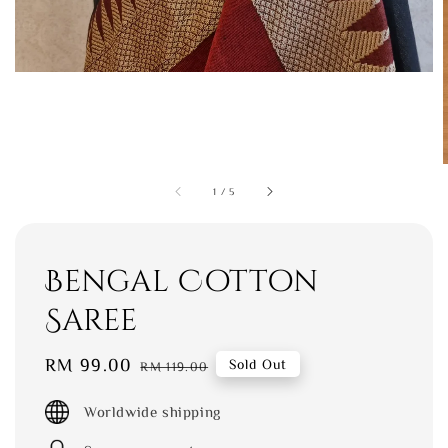
1
/
5
Bengal Cotton
Saree
Sale
RM 99.00
Regular
Sold Out
RM 119.00
price
price
Worldwide shipping