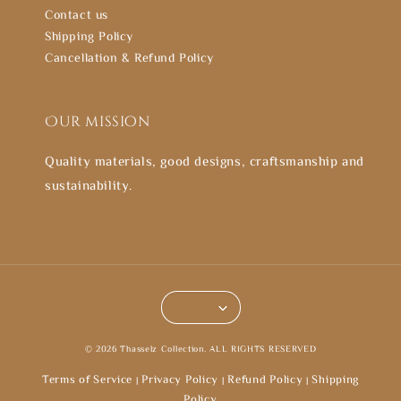
Contact us
Shipping Policy
Cancellation & Refund Policy
Our mission
Quality materials, good designs, craftsmanship and
sustainability.
© 2026 Thasselz Collection. ALL RIGHTS RESERVED
Terms of Service
Privacy Policy
Refund Policy
Shipping
|
|
|
Policy