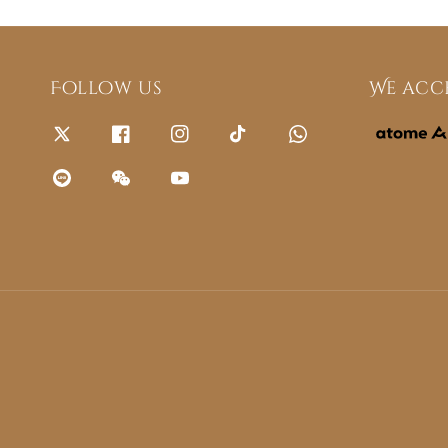
Follow us
We acc