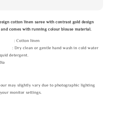
sign cotton linen saree with contrast gold design
 and comes with running colour blouse material.
l : Cotton linen
 : Dry clean or gentle hand wash in cold water
iquid detergent.
dia
our may slightly vary due to photographic lighting
your monitor settings.