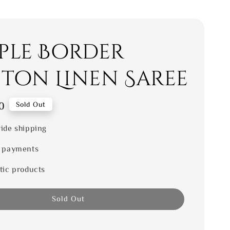
ple Border
ton Linen Saree
0
Sold Out
ide shipping
 payments
tic products
Sold Out