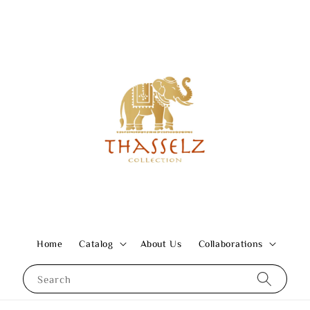
Home
Catalog
About Us
Collaborations
Search