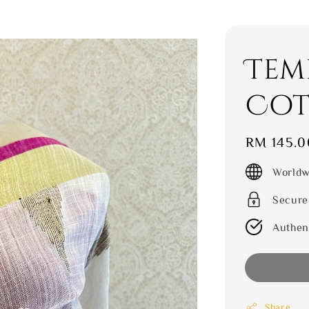
Tem
Cot
Regular
RM 145.0
price
Worldw
Secure
Authen
Share