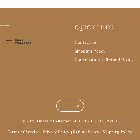
ept
Quick links
Contact us
Shipping Policy
Cancellation & Refund Policy
© 2026 Thasselz Collection. ALL RIGHTS RESERVED
Terms of Service
|
Privacy Policy
|
Refund Policy
|
Shipping Policy