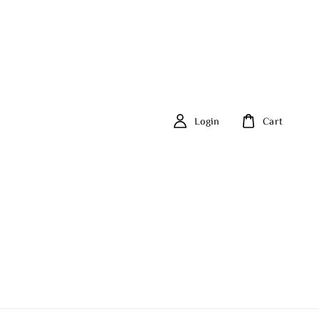
Login
Cart