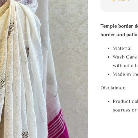
Temple border de
border and pallu
Materia
Wash Care
with mild l
Made in In
Disclaimer
Product col
sources or 