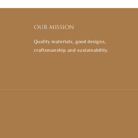
Our mission
Quality materials, good designs,
craftsmanship and sustainability.