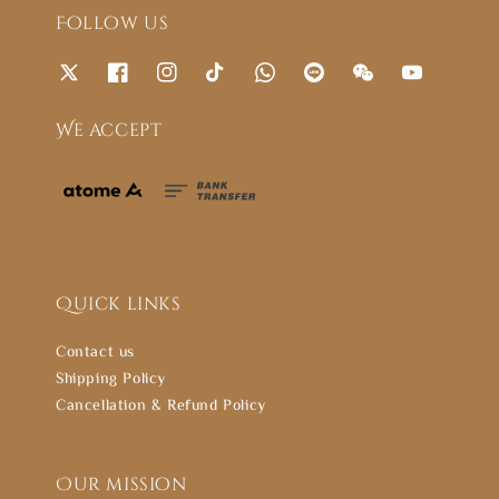
Follow us
We accept
Quick links
Contact us
Shipping Policy
Cancellation & Refund Policy
Our mission