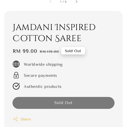
1
/
6
Jamdani Inspired
Cotton Saree
Sale
RM 99.00
Regular
Sold Out
RM 119.00
price
price
Worldwide shipping
Secure payments
Authentic products
Sold Out
Share