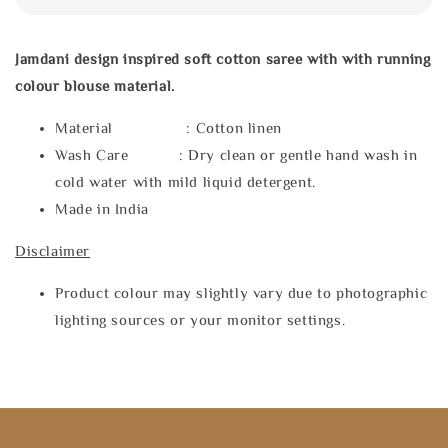
Jamdani design inspired soft cotton saree with
with running
colour blouse material.
Material : Cotton linen
Wash Care : Dry clean or gentle hand wash in
cold water with mild liquid detergent.
Made in India
Disclaimer
Product colour may slightly vary due to photographic
lighting sources or your monitor settings.