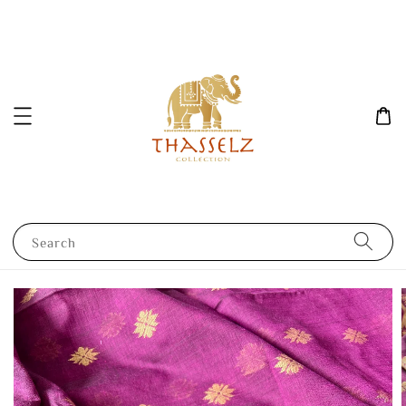
Search