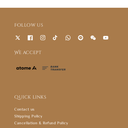
Follow us
We accept
Quick links
Contact us
Shipping Policy
Cancellation & Refund Policy