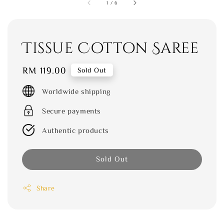
1
/
6
Tissue Cotton Saree
Regular
RM 119.00
Sold Out
price
Worldwide shipping
Secure payments
Authentic products
Sold Out
Share