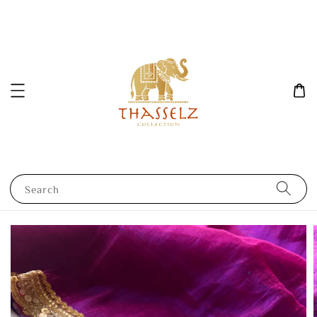
Search