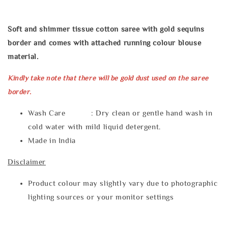
Soft and shimmer tissue cotton saree with gold sequins
border and comes with attached running colour blouse
material.
Kindly take note that there will be gold dust used on the saree
border.
Wash Care : Dry clean or gentle hand wash in
cold water with mild liquid detergent.
Made in India
Disclaimer
Product colour may slightly vary due to photographic
lighting sources or your monitor settings