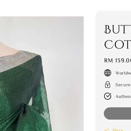
But
Cot
Regular
RM 139.0
price
Worldw
Secure
Authen
Share