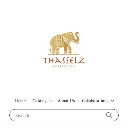
Home
Catalog
About Us
Collaborations
Search