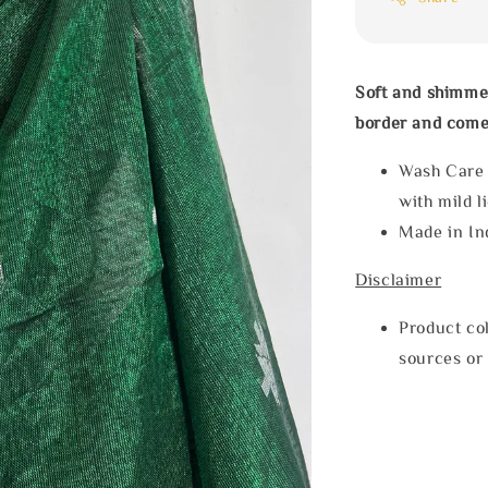
Soft and shimmer
border and comes
Wash Care
with mild l
Made in In
Disclaimer
Product col
sources or