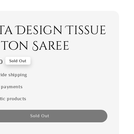
ta Design Tissue
ton Saree
0
Sold Out
ide shipping
 payments
tic products
Sold Out