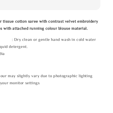
 tissue cotton saree with contrast velvet embroidery
 with attached running colour blouse material.
 : Dry clean or gentle hand wash in cold water
iquid detergent.
dia
our may slightly vary due to photographic lighting
 your monitor settings