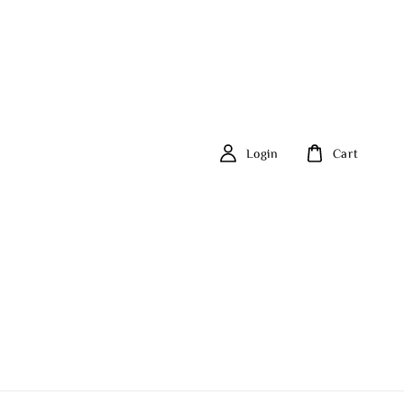
Login
Cart