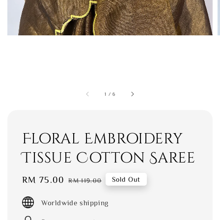
1
/
6
Floral Embroidery
Tissue Cotton Saree
Sale
RM 75.00
Regular
Sold Out
RM 119.00
price
price
Worldwide shipping