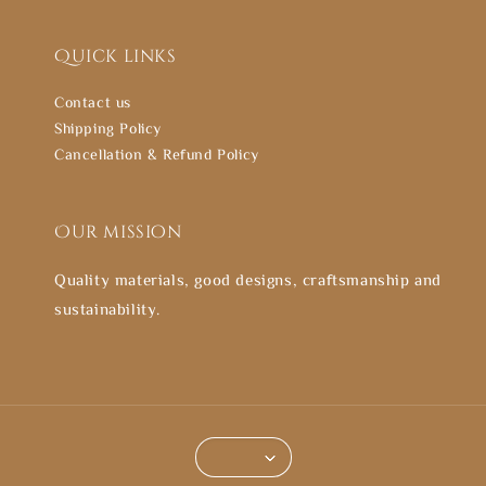
Quick links
Contact us
Shipping Policy
Cancellation & Refund Policy
Our mission
Quality materials, good designs, craftsmanship and
sustainability.