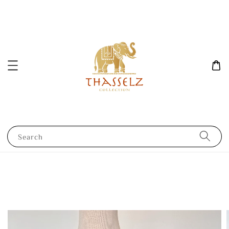
Search