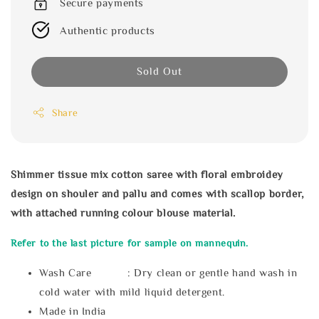
Secure payments
Authentic products
Sold Out
Share
Shimmer tissue mix cotton saree with floral embroidey
design on shouler and pallu and comes with scallop border,
with attached running colour blouse material.
Refer to the last picture for sample on mannequin.
Wash Care : Dry clean or gentle hand wash in
cold water with mild liquid detergent.
Made in India