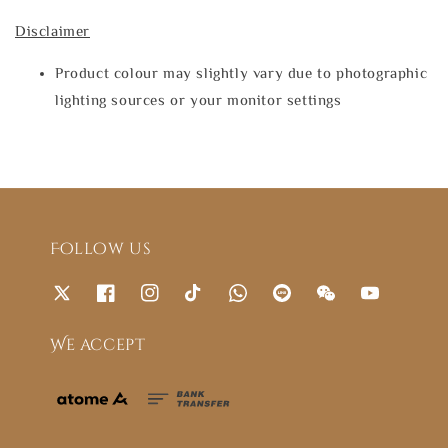
Disclaimer
Product colour may slightly vary due to photographic
lighting sources or your monitor settings
Follow us
We accept