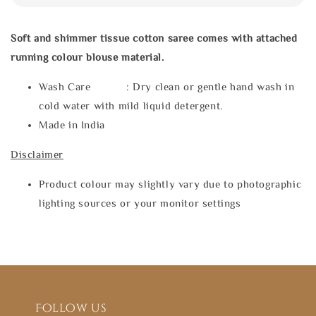
Soft and shimmer tissue cotton saree comes with attached
running colour blouse material.
Wash Care : Dry clean or gentle hand wash in
cold water with mild liquid detergent.
Made in India
Disclaimer
Product colour may slightly vary due to photographic
lighting sources or your monitor settings
Follow us