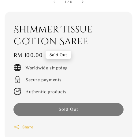
1
/
6
Shimmer Tissue
Cotton Saree
Regular
RM 100.00
Sold Out
price
Worldwide shipping
Secure payments
Authentic products
Sold Out
Share