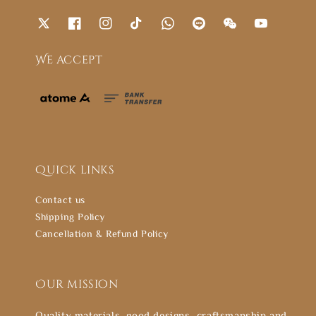
We accept
Quick links
Contact us
Shipping Policy
Cancellation & Refund Policy
Our mission
Quality materials, good designs, craftsmanship and