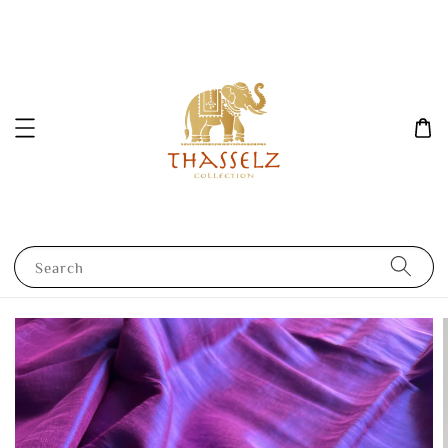
Search