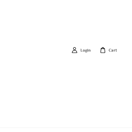
Login
Cart