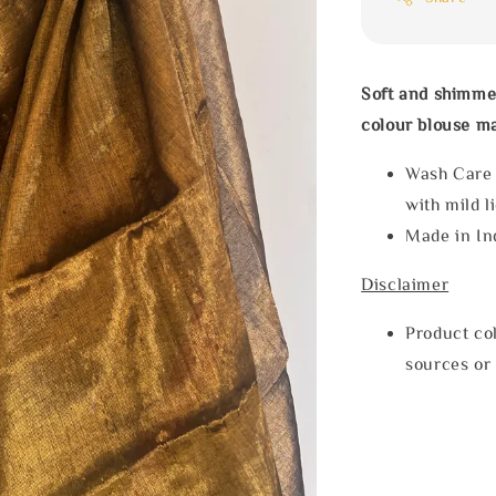
Soft and shimme
colour blouse ma
Wash Care
with mild l
Made in In
Disclaimer
Product col
sources or