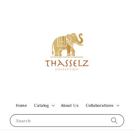
Home
Catalog
About Us
Collaborations
Search