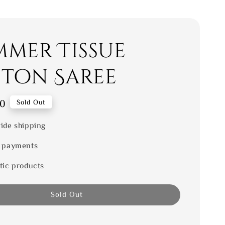
mmer Tissue
ton Saree
00
Sold Out
ide shipping
 payments
tic products
Sold Out