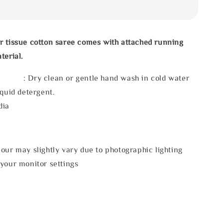
r tissue cotton saree comes with attached running
terial.
 : Dry clean or gentle hand wash in cold water
iquid detergent.
dia
our may slightly vary due to photographic lighting
 your monitor settings