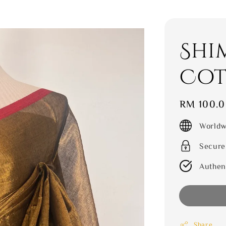
Shi
Cot
Regular
RM 100.
price
Worldw
Secure
Authen
Share