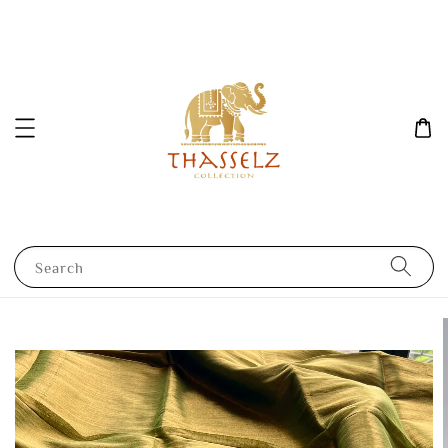
Search