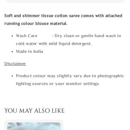
Soft and shimmer tissue cotton saree comes with attached
running colour blouse material.
Wash Care : Dry clean or gentle hand wash in
cold water with mild liquid detergent.
Made in India
Disclaimer
Product colour may slightly vary due to photographic
lighting sources or your monitor settings
You may also like