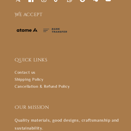
We accept
Quick links
Contact us
Shipping Policy
Cancellation & Refund Policy
Our mission
Quality materials, good designs, craftsmanship and
sustainability.