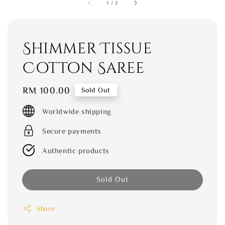
1
/
2
Shimmer Tissue
Cotton Saree
Regular
RM 100.00
Sold Out
price
Worldwide shipping
Secure payments
Authentic products
Sold Out
Share