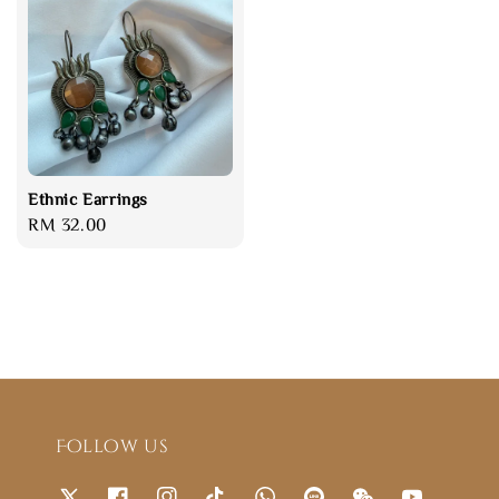
Ethnic Earrings
Regular
RM 32.00
price
Follow us