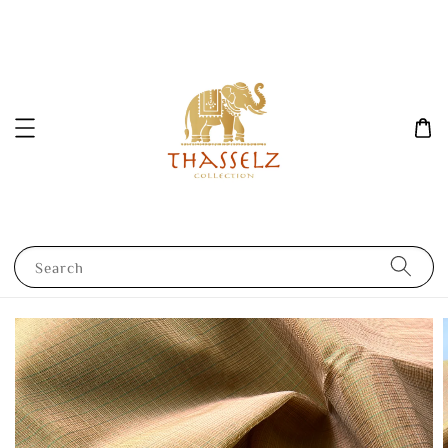
Search