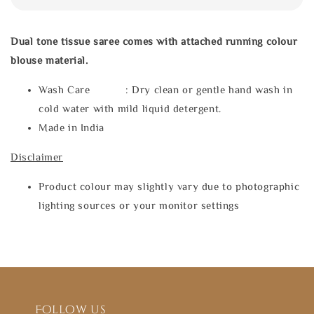
Dual tone tissue saree comes with attached running colour
blouse material.
Wash Care : Dry clean or gentle hand wash in
cold water with mild liquid detergent.
Made in India
Disclaimer
Product colour may slightly vary due to photographic
lighting sources or your monitor settings
Follow us