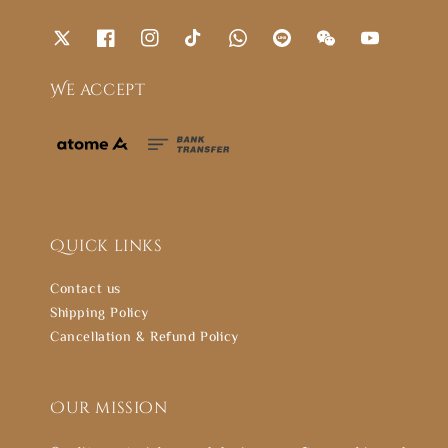
We accept
Quick links
Contact us
Shipping Policy
Cancellation & Refund Policy
Our mission