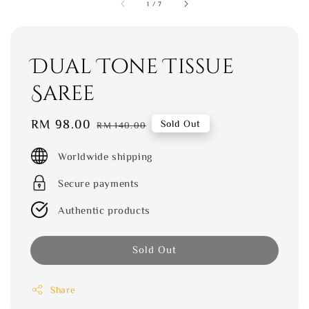
1
/
7
Dual Tone Tissue
Saree
Sale
RM 98.00
Regular
Sold Out
RM 140.00
price
price
Worldwide shipping
Secure payments
Authentic products
Sold Out
Share