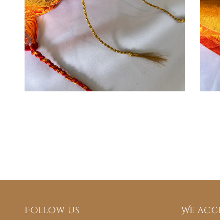
Follow us
We acc