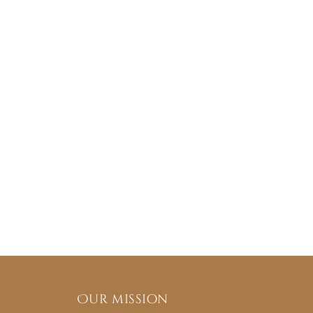
Our mission