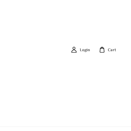
Login
Cart