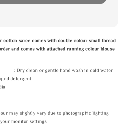
r cotton saree comes with double colour small thread
rder and comes with attached running colour blouse
 : Dry clean or gentle hand wash in cold water
iquid detergent.
dia
our may slightly vary due to photographic lighting
 your monitor settings