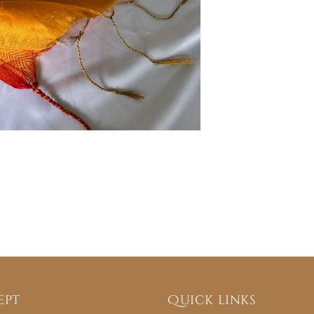
ept
Quick links