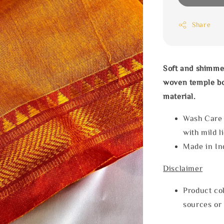
Share
Soft and shimme
woven temple bo
material.
Wash Care
with mild l
Made in In
Disclaimer
Product col
sources or