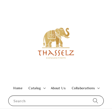
Home
Catalog
About Us
Collaborations
Search