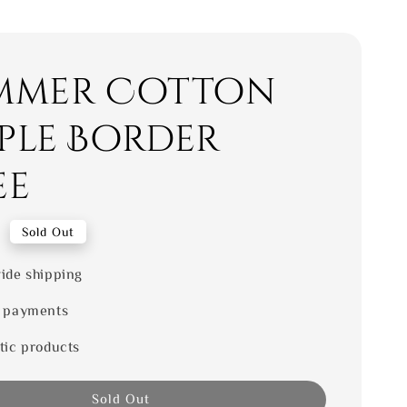
mmer Cotton
ple Border
ee
0
Sold Out
ide shipping
 payments
tic products
Sold Out