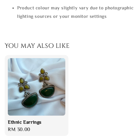
Product colour may slightly vary due to photographic
lighting sources or your monitor settings
You may also like
Ethnic Earrings
Regular
RM 30.00
price