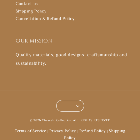
Contact us
Shipping Policy
Cancellation & Refund Policy
Our mission
Quality materials, good designs, craftsmanship and
sustainability.
© 2026 Thasselz Collection. ALL RIGHTS RESERVED
Terms of Service
Privacy Policy
Refund Policy
Shipping
|
|
|
Policy