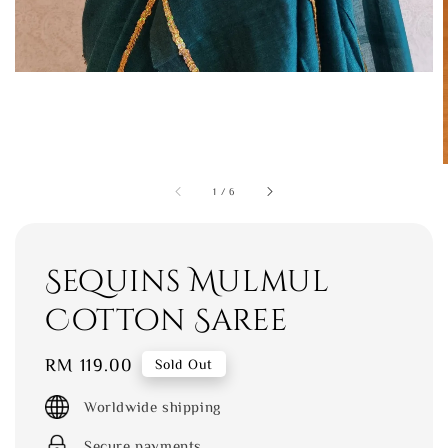
1
/
6
Sequins Mulmul
Cotton Saree
Regular
RM 119.00
Sold Out
price
Worldwide shipping
Secure payments