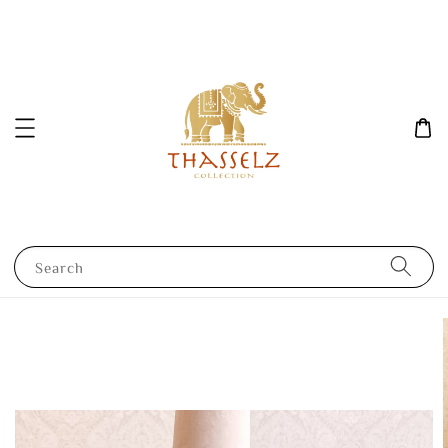
Search