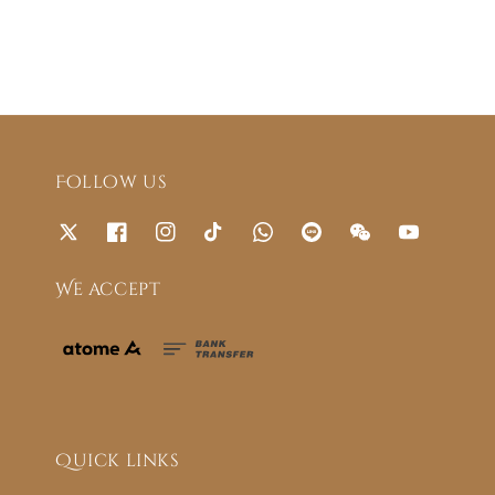
Follow us
We accept
Quick links