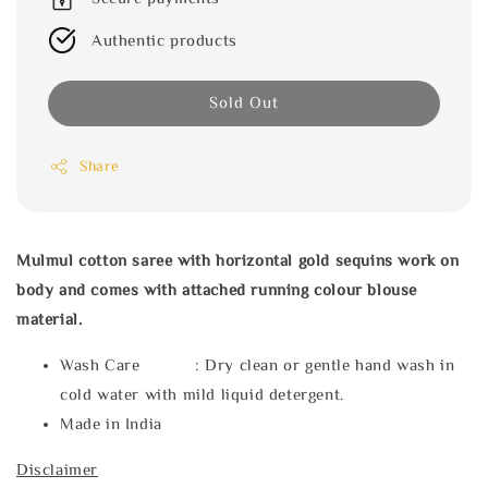
Authentic products
Sold Out
Share
Mulmul cotton saree with horizontal gold sequins work on
body and comes with attached running colour blouse
material.
Wash Care : Dry clean or gentle hand wash in
cold water with mild liquid detergent.
Made in India
Disclaimer