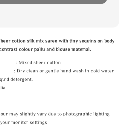
heer cotton silk mix saree with tiny sequins on body
ontrast colour pallu and blouse material.
 : Mixed sheer cotton
 : Dry clean or gentle hand wash in cold water
iquid detergent.
dia
our may slightly vary due to photographic lighting
 your monitor settings