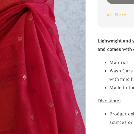
Share
Lighweight and s
and comes with c
Material
Wash Care
with mild l
Made in In
Disclaimer
Product col
sources or