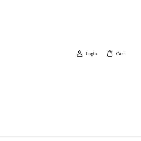
Login
Cart