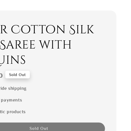
er Cotton Silk
 Saree with
uins
0
Sold Out
ide shipping
 payments
tic products
Sold Out