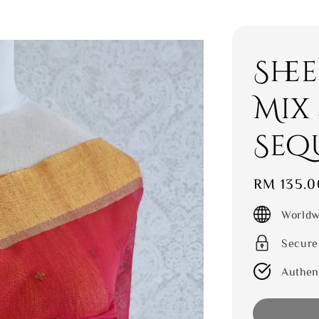
She
Mix
Seq
Regular
RM 135.0
price
Worldw
Secure
Authen