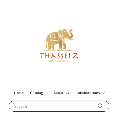
Home
Catalog
About Us
Collaborations
Search