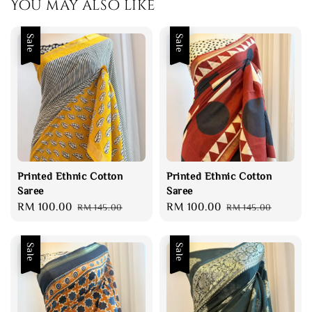
You may also like
Sale
Sale
Printed Ethnic Cotton
Printed Ethnic Cotton
Saree
Saree
Sale
RM 100.00
Regular
Sale
RM 100.00
Regular
RM 145.00
RM 145.00
price
price
price
price
Sale
Sale