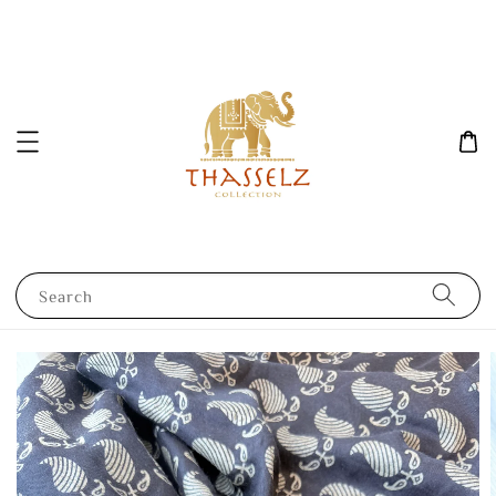
Search