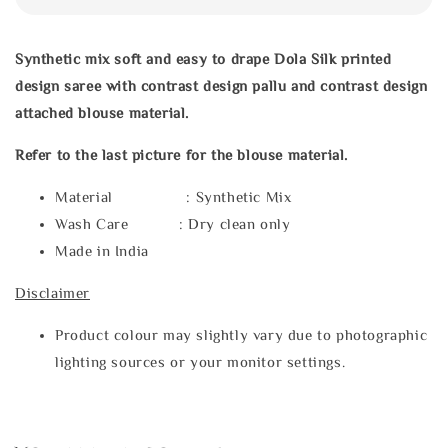
Synthetic mix soft and easy to drape Dola Silk printed
design saree with
contrast design pallu and contrast design
attached blouse material.
Refer to the last picture for the blouse material.
Material : Synthetic Mix
Wash Care : Dry clean only
Made in India
Disclaimer
Product colour may slightly vary due to photographic
lighting sources or your monitor settings.