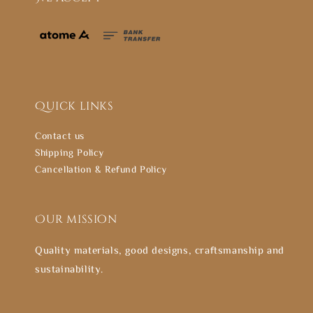
Quick links
Contact us
Shipping Policy
Cancellation & Refund Policy
Our mission
Quality materials, good designs, craftsmanship and
sustainability.