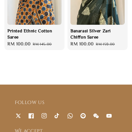
Printed Ethnic Cotton
Banarasi Silver Zari
Saree
Chiffon Saree
Sale
RM 100.00
Regular
Sale
RM 100.00
Regular
RM 145.00
RM 159.00
price
price
price
price
Follow us
We accept