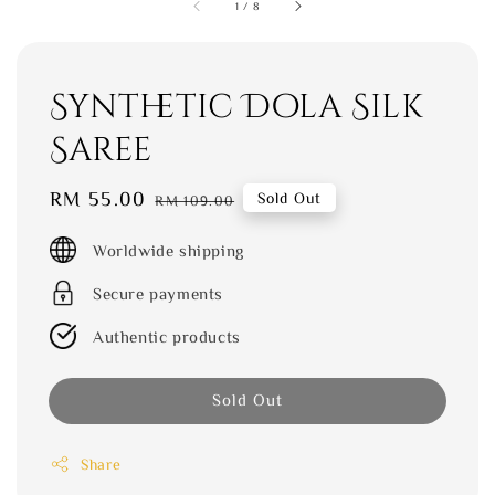
1
/
8
Synthetic Dola Silk
Saree
Sale
RM 55.00
Regular
Sold Out
RM 109.00
price
price
Worldwide shipping
Secure payments
Authentic products
Sold Out
Share