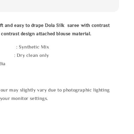
ft and easy to drape Dola Silk saree with
contrast
 contrast design attached blouse material.
l : Synthetic Mix
e : Dry clean only
dia
our may slightly vary due to photographic lighting
your monitor settings.