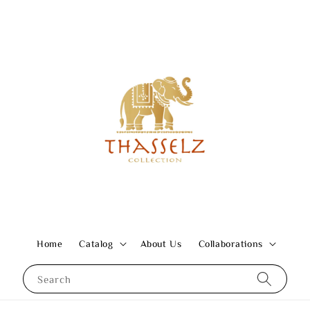
Home
Catalog
About Us
Collaborations
Search