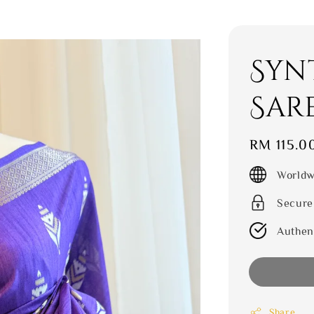
Syn
Sar
Regular
RM 115.0
price
Worldw
Secure
Authen
Share