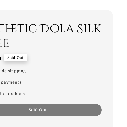
thetic Dola Silk
ee
0
Sold Out
ide shipping
 payments
tic products
Sold Out