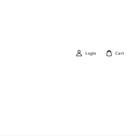
Login
Cart