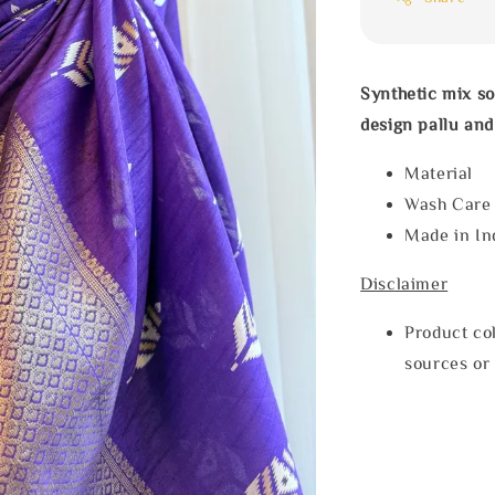
Synthetic mix so
design pallu and
Materia
Wash Car
Made in In
Disclaimer
Product col
sources or 