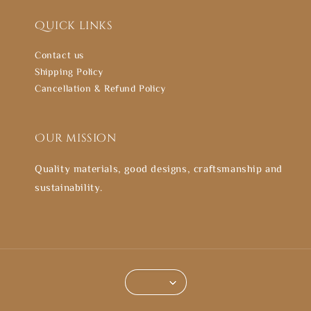
Quick links
Contact us
Shipping Policy
Cancellation & Refund Policy
Our mission
Quality materials, good designs, craftsmanship and
sustainability.