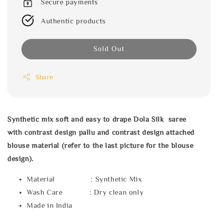
Secure payments
Authentic products
Sold Out
Share
Synthetic mix soft and easy to drape Dola Silk saree
with
contrast design pallu and contrast design attached
blouse material (refer to the last picture for the blouse
design).
Material : Synthetic Mix
Wash Care : Dry clean only
Made in India