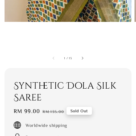
1
/
13
Synthetic Dola Silk
Saree
Sale
RM 99.00
Regular
Sold Out
RM 135.00
price
price
Worldwide shipping