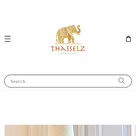
Search