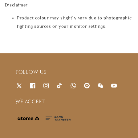
Disclaimer
Product colour may slightly vary due to photographic
lighting sources or your monitor settings.
Follow us
We accept