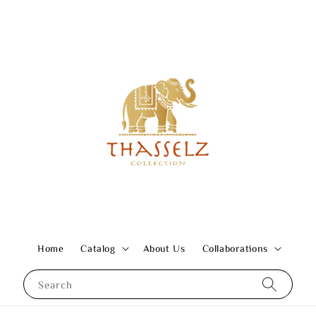
Home
Catalog
About Us
Collaborations
Search