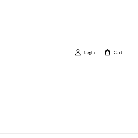
Login
Cart