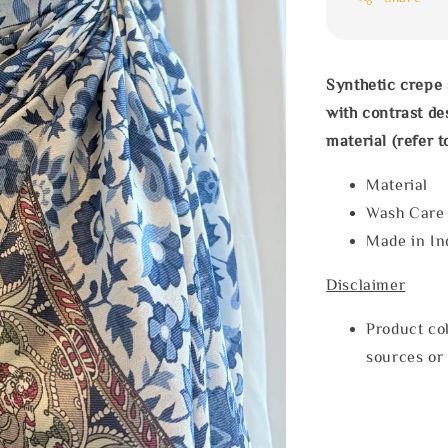
Synthetic crepe 
with contrast de
material (refer t
Materia
Wash Car
Made in In
Disclaimer
Product col
sources or 