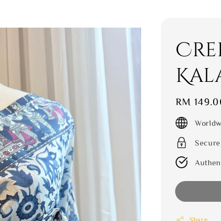
Crep
Kal
Regular
RM 149.0
price
Worldw
Secure
Authen
Share