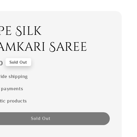
e Silk
amkari Saree
0
Sold Out
ide shipping
 payments
tic products
Sold Out