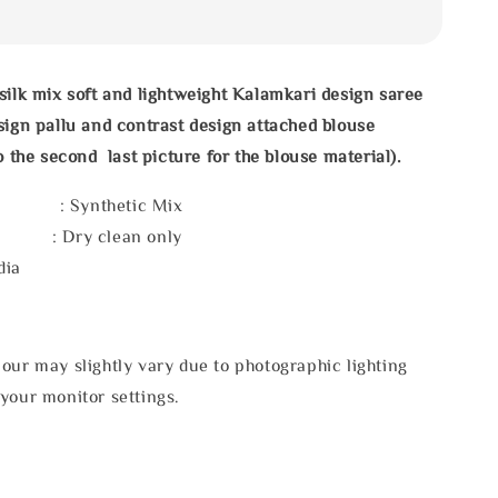
silk mix soft and lightweight Kalamkari design saree
sign pallu and contrast design attached blouse
o the second last picture for the blouse material).
l : Synthetic Mix
e : Dry clean only
dia
our may slightly vary due to photographic lighting
your monitor settings.