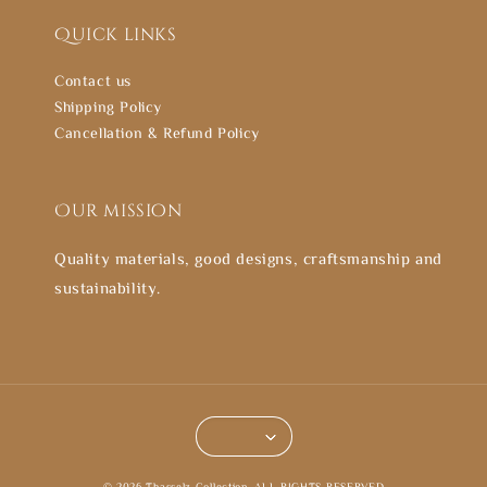
Quick links
Contact us
Shipping Policy
Cancellation & Refund Policy
Our mission
Quality materials, good designs, craftsmanship and
sustainability.
© 2026 Thasselz Collection. ALL RIGHTS RESERVED