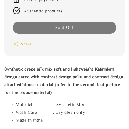
Authentic products
Sold Out
Share
Synthetic crepe silk mix soft and lightweight Kalamkari
design saree with contrast design pallu and contrast design
attached blouse material (refer to the second last picture
for the blouse material).
Material : Synthetic Mix
Wash Care : Dry clean only
Made in India