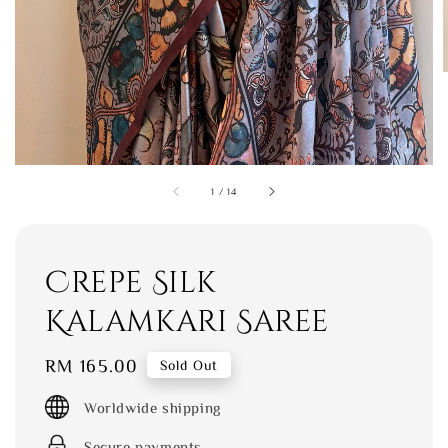
1
/
14
Crepe Silk
Kalamkari Saree
Regular
RM 165.00
Sold Out
price
Worldwide shipping
Secure payments