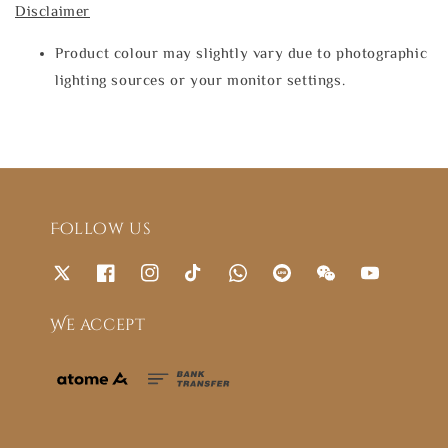
Disclaimer
Product colour may slightly vary due to photographic
lighting sources or your monitor settings.
Follow us
We accept