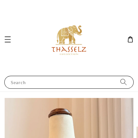
Search