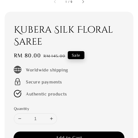
1
/
9
Kubera Silk Floral
Saree
Sale
RM 80.00
Regular
Sale
RM 145.00
price
price
Worldwide shipping
Secure payments
Authentic products
Quantity
Add to Cart