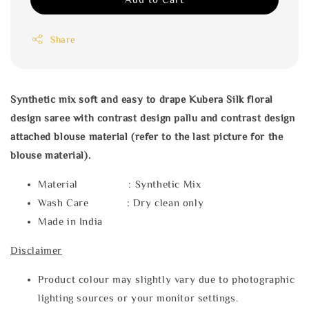
Share
Synthetic mix soft and easy to drape Kubera Silk floral
design saree with
contrast design pallu and contrast design
attached blouse material (refer to the last picture for the
blouse material).
Material : Synthetic Mix
Wash Care : Dry clean only
Made in India
Disclaimer
Product colour may slightly vary due to photographic
lighting sources or your monitor settings.