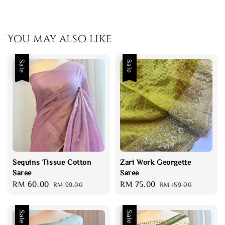
You may also like
Sale
Sale
Sequins Tissue Cotton
Zari Work Georgette
Saree
Saree
Sale
RM 60.00
Regular
Sale
RM 75.00
Regular
RM 99.00
RM 159.00
price
price
price
price
Sale
Sale