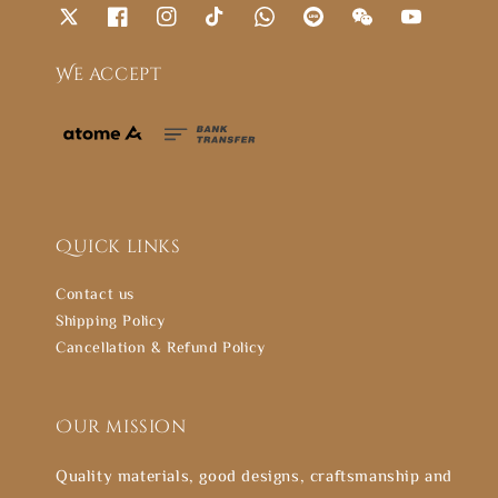
We accept
Quick links
Contact us
Shipping Policy
Cancellation & Refund Policy
Our mission
Quality materials, good designs, craftsmanship and