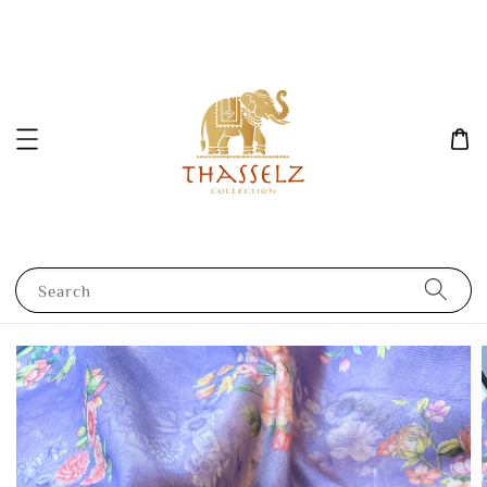
Search