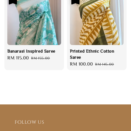
Banarasi Inspired Saree
Printed Ethnic Cotton
Saree
Sale
RM 115.00
Regular
RM 155.00
Sale
RM 100.00
Regular
price
price
RM 145.00
price
price
Follow us