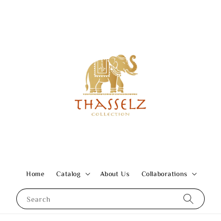
Home
Catalog
About Us
Collaborations
Search