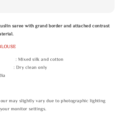
uslin saree with grand border and attached contrast
terial.
BLOUSE
 : Mixed silk and cotton
e : Dry clean only
dia
our may slightly vary due to photographic lighting
your monitor settings.