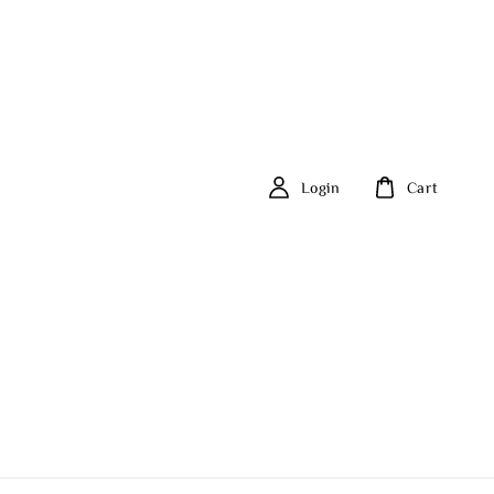
Login
Cart