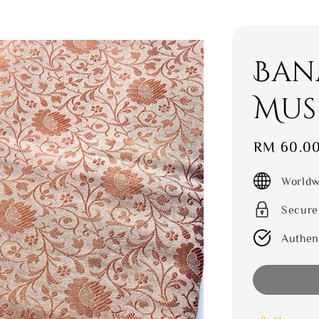
Ban
Mus
Sale
RM 60.0
price
Worldw
Secure
Authen