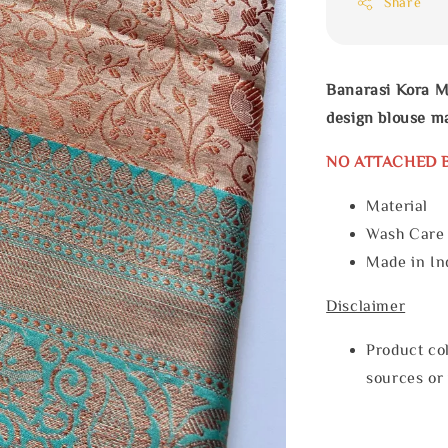
Share
Banarasi Kora M
design blouse ma
NO ATTACHED 
Material
Wash Car
Made in In
Disclaimer
Product col
sources or 