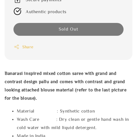
Authentic products
Sold Out
Share
Banarasi inspired mixed cotton saree with grand and
contrast design pallu and comes with contrast and grand
looking attached blouse material (refer to the last picture
for the blouse).
Material : Synthetic cotton
Wash Care : Dry clean or gentle hand wash in
cold water with mild liquid detergent.
Made in India