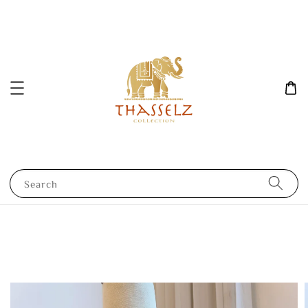
Search