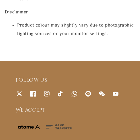
Disclaimer
Product colour may slightly vary due to photographic
lighting sources or your monitor settings.
Follow us
We accept