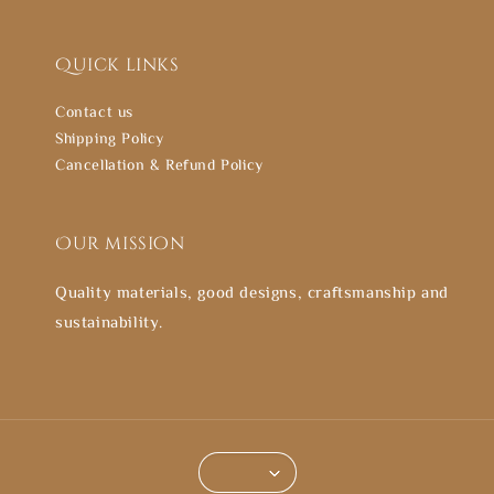
Quick links
Contact us
Shipping Policy
Cancellation & Refund Policy
Our mission
Quality materials, good designs, craftsmanship and
sustainability.