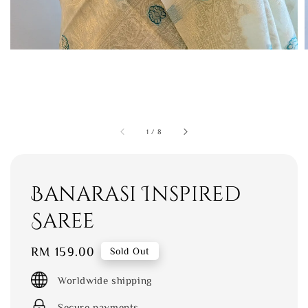
1
/
8
Banarasi Inspired
Saree
Regular
RM 159.00
Sold Out
price
Worldwide shipping
Secure payments