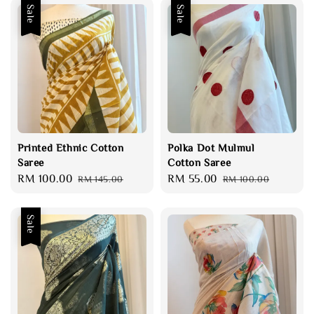
Sale
Sale
Printed Ethnic Cotton
Polka Dot Mulmul
Saree
Cotton Saree
Sale
RM 100.00
Regular
Sale
RM 55.00
Regular
RM 145.00
RM 100.00
price
price
price
price
Sale