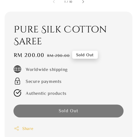
1
/
10
Pure Silk Cotton
Saree
Sale
RM 200.00
Regular
Sold Out
RM 290.00
price
price
Worldwide shipping
Secure payments
Authentic products
Sold Out
Share