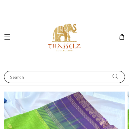
Search