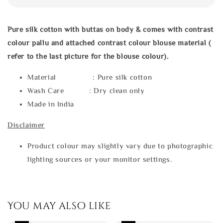
Pure silk cotton with buttas on body & comes with contrast
colour pallu and attached contrast colour blouse material (
refer to the last picture for the blouse colour).
Material : Pure silk cotton
Wash Care : Dry clean only
Made in India
Disclaimer
Product colour may slightly vary due to photographic
lighting sources or your monitor settings.
You may also like