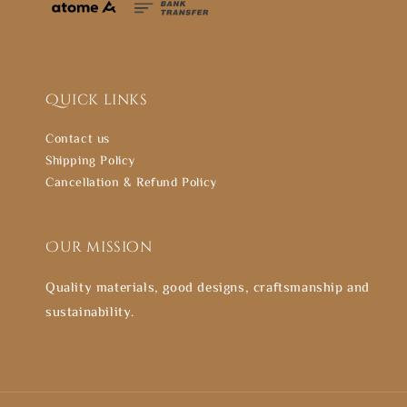
Quick links
Contact us
Shipping Policy
Cancellation & Refund Policy
Our mission
Quality materials, good designs, craftsmanship and
sustainability.