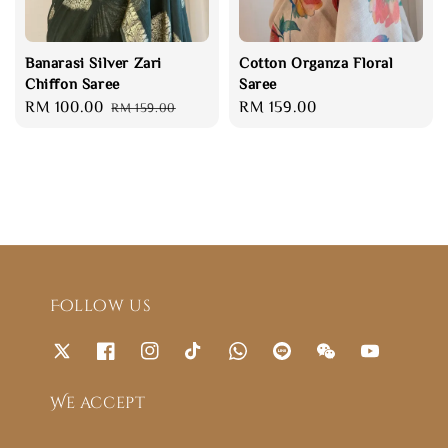
Banarasi Silver Zari
Cotton Organza Floral
Chiffon Saree
Saree
Sale
RM 100.00
Regular
Regular
RM 159.00
RM 159.00
price
price
price
Follow us
We accept