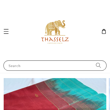
Search