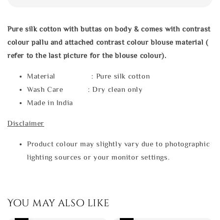
Pure silk cotton with buttas on body & comes with contrast
colour pallu and attached contrast colour blouse material (
refer to the last picture for the blouse colour).
Material : Pure silk cotton
Wash Care : Dry clean only
Made in India
Disclaimer
Product colour may slightly vary due to photographic
lighting sources or your monitor settings.
You may also like