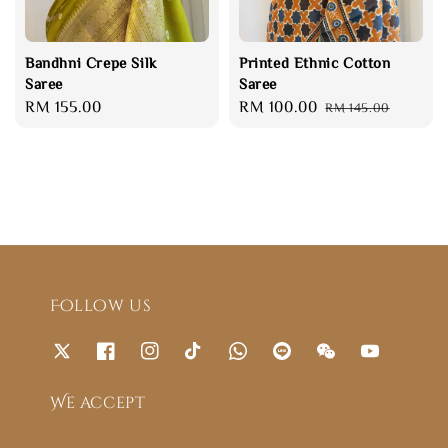
Bandhni Crepe Silk
Printed Ethnic Cotton
Saree
Saree
Regular
RM 155.00
Sale
RM 100.00
Regular
RM 145.00
price
price
price
Follow us
We accept