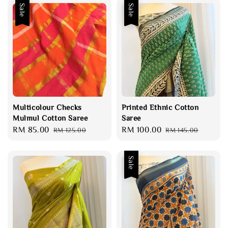
Sale
Sale
Multicolour Checks
Printed Ethnic Cotton
Mulmul Cotton Saree
Saree
Sale
RM 85.00
Regular
Sale
RM 100.00
Regular
RM 125.00
RM 145.00
price
price
price
price
Sale