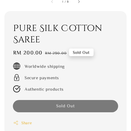
1
/
9
Pure Silk Cotton
Saree
Sale
RM 200.00
Regular
Sold Out
RM 290.00
price
price
Worldwide shipping
Secure payments
Authentic products
Sold Out
Share