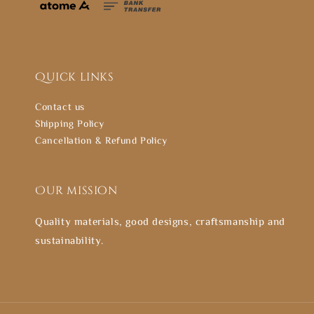
Quick links
Contact us
Shipping Policy
Cancellation & Refund Policy
Our mission
Quality materials, good designs, craftsmanship and
sustainability.