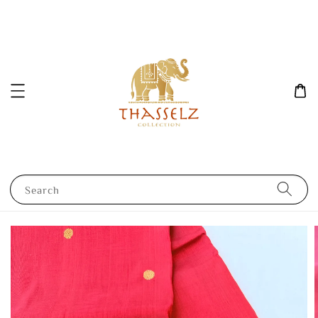
Search