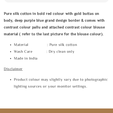
Pure silk cotton in bold red colour with gold buttas on
body, deep purple blue grand design border & comes with
contrast colour pallu and attached contrast colour blouse
material ( refer to the last picture for the blouse colour).
Material : Pure silk cotton
Wash Care : Dry clean only
Made in India
Disclaimer
Product colour may slightly vary due to photographic
lighting sources or your monitor settings.