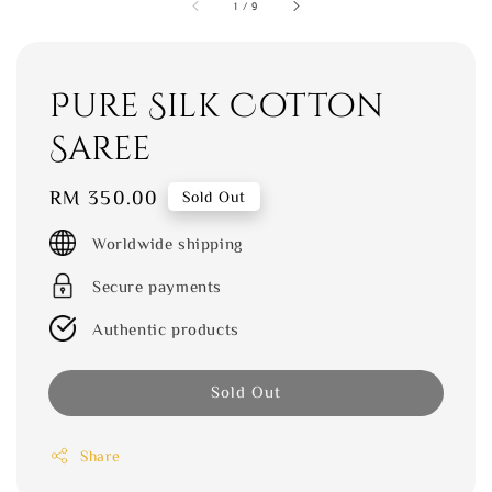
1
/
9
Pure Silk Cotton
Saree
Regular
RM 350.00
Sold Out
price
Worldwide shipping
Secure payments
Authentic products
Sold Out
Share