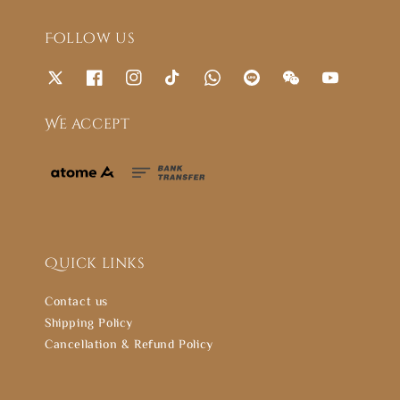
Follow us
We accept
Quick links
Contact us
Shipping Policy
Cancellation & Refund Policy