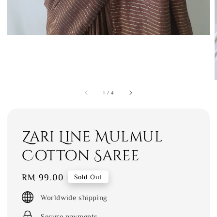
1
/
4
Zari Line Mulmul
Cotton Saree
Regular
RM 99.00
Sold Out
price
Worldwide shipping
Secure payments