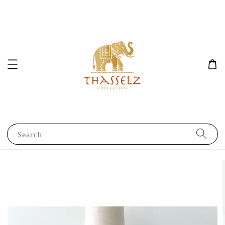
Search