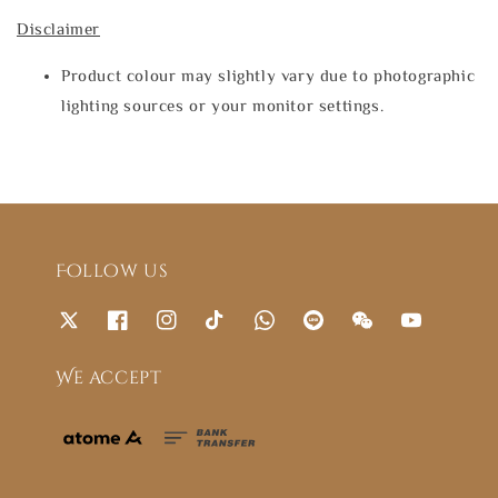
Disclaimer
Product colour may slightly vary due to photographic
lighting sources or your monitor settings.
Follow us
We accept