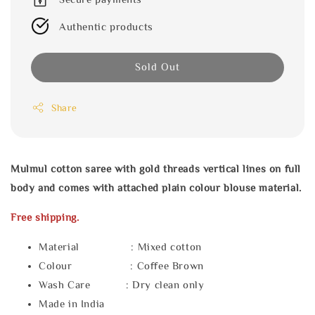
Authentic products
Sold Out
Share
Mulmul cotton saree with gold threads vertical lines on full
body and comes with attached plain colour blouse material.
Free shipping.
Material : Mixed cotton
Colour : Coffee Brown
Wash Care : Dry clean only
Made in India