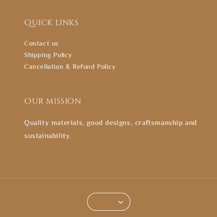
Quick links
Contact us
Shipping Policy
Cancellation & Refund Policy
Our mission
Quality materials, good designs, craftsmanship and
sustainability.