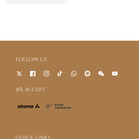
price
Follow us
We accept
Quick links