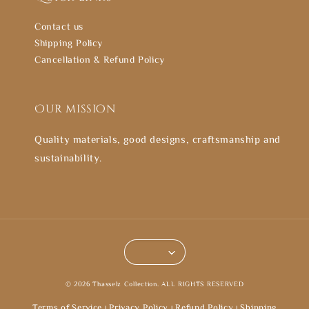
Contact us
Shipping Policy
Cancellation & Refund Policy
Our mission
Quality materials, good designs, craftsmanship and
sustainability.
© 2026 Thasselz Collection. ALL RIGHTS RESERVED
Terms of Service
Privacy Policy
Refund Policy
Shipping
|
|
|