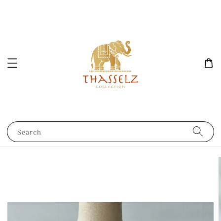
Search