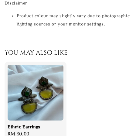
Disclaimer
Product colour may slightly vary due to photographic
lighting sources or your monitor settings.
You may also like
Ethnic Earrings
Regular
RM 30.00