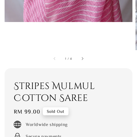
1
/
4
Stripes Mulmul
Cotton Saree
Regular
RM 99.00
Sold Out
price
Worldwide shipping
Secure payments