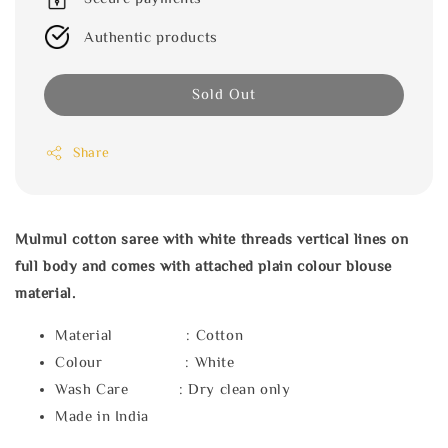
Authentic products
Sold Out
Share
Mulmul cotton saree with white threads vertical lines on
full body and comes with attached plain colour blouse
material.
Material : Cotton
Colour : White
Wash Care : Dry clean only
Made in India