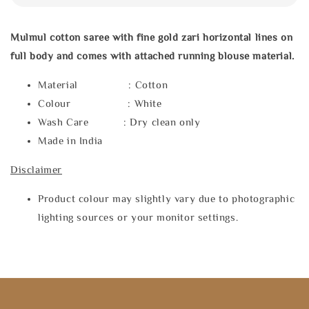
Mulmul cotton saree with fine gold zari horizontal lines on
full body and comes with attached running blouse material.
Material : Cotton
Colour : White
Wash Care : Dry clean only
Made in India
Disclaimer
Product colour may slightly vary due to photographic
lighting sources or your monitor settings.