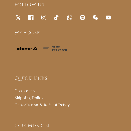
Follow us
We accept
Quick links
Contact us
Shipping Policy
Cancellation & Refund Policy
Our mission