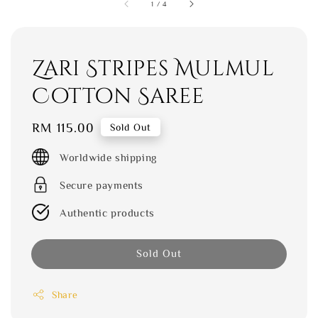
1
/
4
Zari Stripes Mulmul
Cotton Saree
Regular
RM 115.00
Sold Out
price
Worldwide shipping
Secure payments
Authentic products
Sold Out
Share