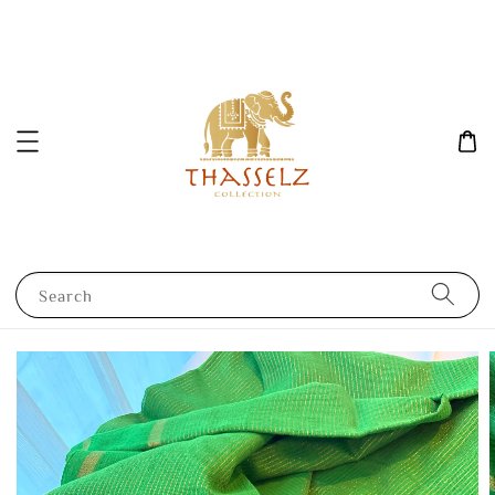
Search