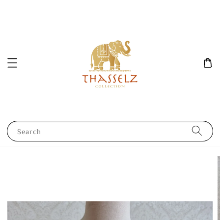
Search