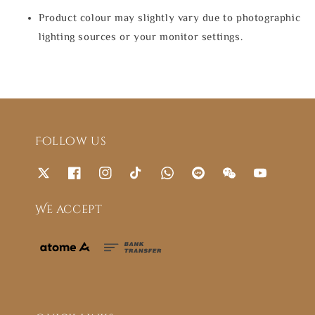
Product colour may slightly vary due to photographic
lighting sources or your monitor settings.
Follow us
We accept