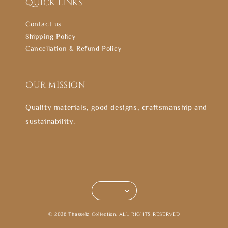
Quick links
Contact us
Shipping Policy
Cancellation & Refund Policy
Our mission
Quality materials, good designs, craftsmanship and
sustainability.
© 2026 Thasselz Collection. ALL RIGHTS RESERVED