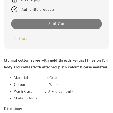
Authentic products
Sold Out
Share
Mulmul cotton saree with gold threads vertical lines on full
body and comes with attached plain colour blouse material.
Material : Cream
Colour : White
Wash Care : Dry clean only
Made in India
Disclaimer