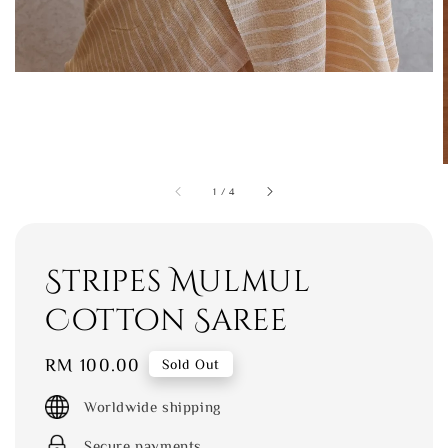
1
/
4
Stripes Mulmul
Cotton Saree
Regular
RM 100.00
Sold Out
price
Worldwide shipping
Secure payments