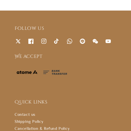
Follow us
We accept
Quick links
Contact us
Shipping Policy
Cancellation & Refund Policy