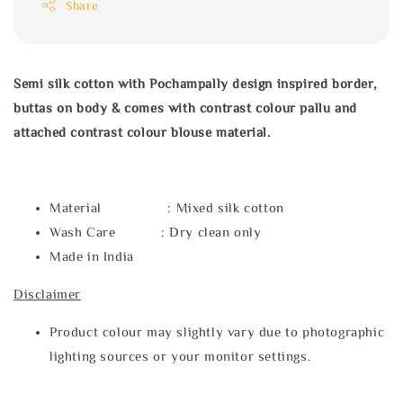
Share
Semi silk cotton with Pochampally design inspired border,
buttas on body & comes with contrast colour pallu and
attached contrast colour blouse material.
Material : Mixed silk cotton
Wash Care : Dry clean only
Made in India
Disclaimer
Product colour may slightly vary due to photographic
lighting sources or your monitor settings.