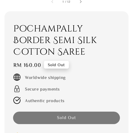
1
/
12
Pochampally
Border Semi Silk
Cotton Saree
Regular
RM 160.00
Sold Out
price
Worldwide shipping
Secure payments
Authentic products
Sold Out