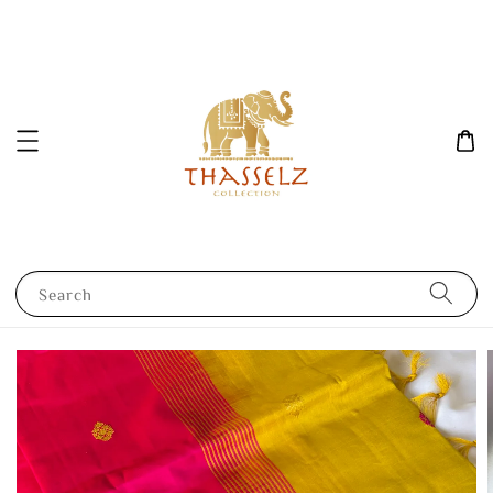
Search