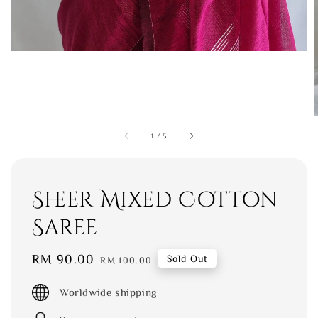
1
/
5
Sheer Mixed Cotton
Saree
Sale
RM 90.00
Regular
Sold Out
RM 100.00
price
price
Worldwide shipping