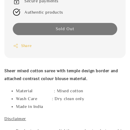
Secure payments
Authentic products
Sold Out
Share
Sheer mixed cotton saree with temple design border and
attached contrast colour blouse material.
Material : Mixed cotton
Wash Care : Dry clean only
Made in India
Disclaimer