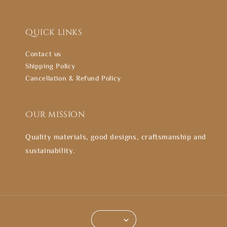
Quick links
Contact us
Shipping Policy
Cancellation & Refund Policy
Our mission
Quality materials, good designs, craftsmanship and
sustainability.