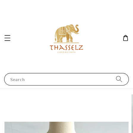
Search