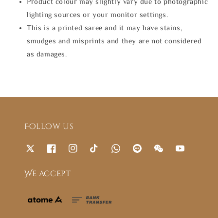
Product colour may slightly vary due to photographic
lighting sources or your monitor settings.
This is a printed saree and it may have stains,
smudges and misprints and they are not considered
as damages.
Follow us
We accept