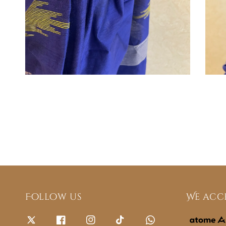
Follow us
We acc