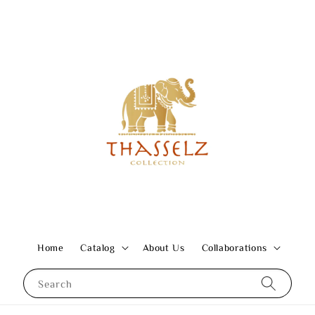
Home
Catalog
About Us
Collaborations
Search