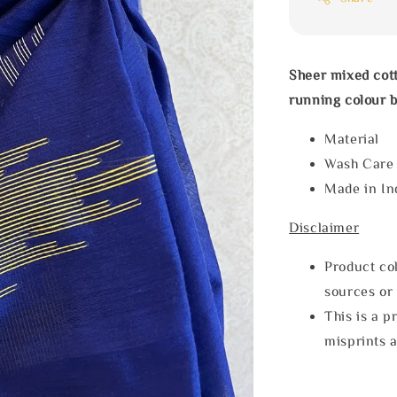
Sheer mixed cot
running colour b
Materia
Wash Car
Made in In
Disclaimer
Product col
sources or 
This is a p
misprints 