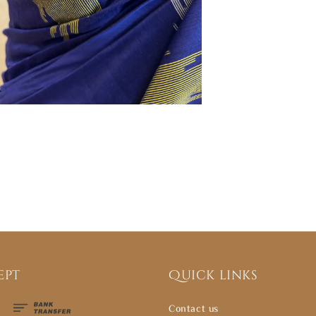
ept
Quick links
Contact us