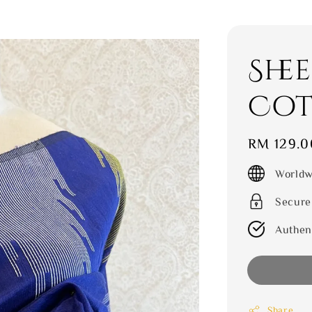
She
Cot
Regular
RM 129.0
price
Worldw
Secure
Authen
Share