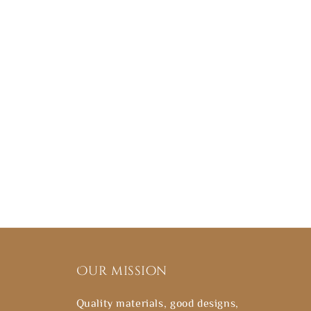
Our mission
Quality materials, good designs,