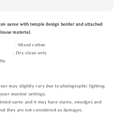
ton saree with temple design border and attached
louse material.
l : Mixed cotton
e : Dry clean only
dia
our may slightly vary due to photographic lighting
your monitor settings.
rinted saree and it may have stains, smudges and
and they are not considered as damages.