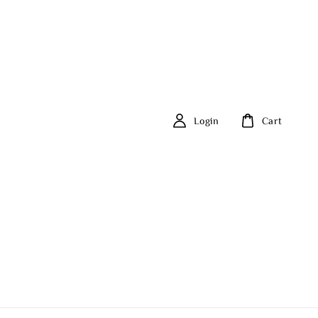
Login
Cart