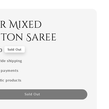
er Mixed
ton Saree
0
Sold Out
ide shipping
 payments
tic products
Sold Out