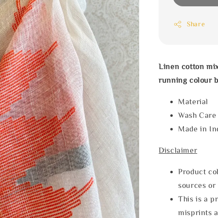
Share
Linen cotton mix
running colour b
Materia
Wash Car
Made in In
Disclaimer
Product col
sources or 
This is a p
misprints 