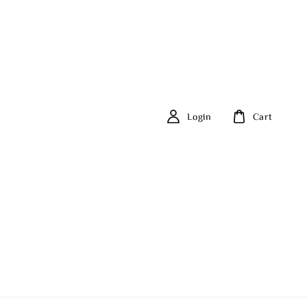
Login
Cart