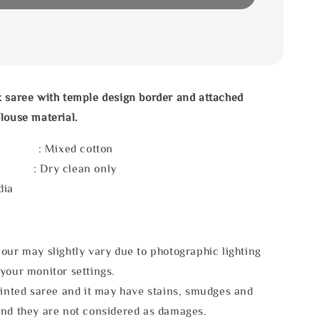
 saree with temple design border and attached
louse material.
l : Mixed cotton
e : Dry clean only
dia
our may slightly vary due to photographic lighting
your monitor settings.
rinted saree and it may have stains, smudges and
and they are not considered as damages.