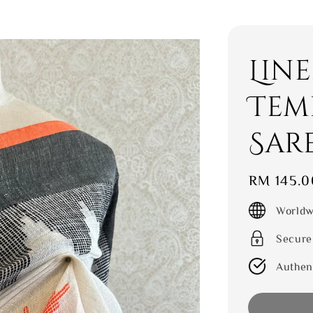
Lin
Tem
Sar
Regular
RM 145.0
price
Worldw
Secure
Authen