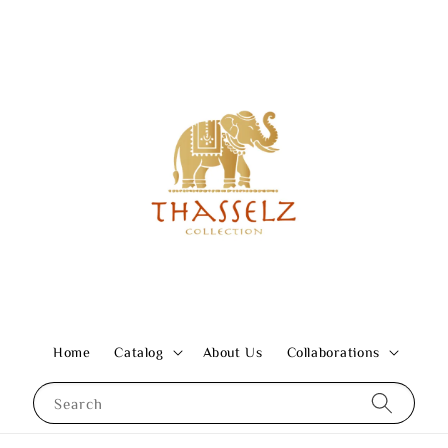
Home
Catalog
About Us
Collaborations
Search