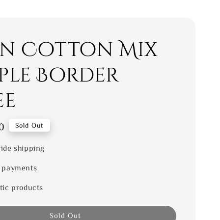
en Cotton Mix
ple Border
ee
0
Sold Out
ide shipping
 payments
tic products
Sold Out