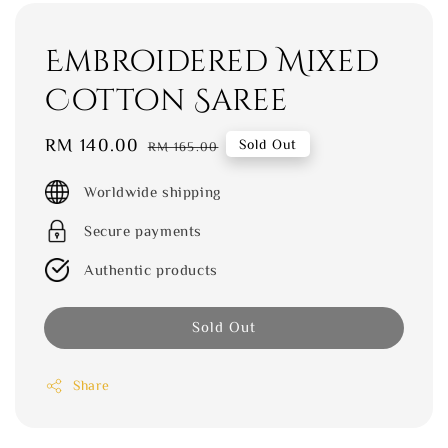
Embroidered Mixed
Cotton Saree
Sale
RM 140.00
Regular
Sold Out
RM 165.00
price
price
Worldwide shipping
Secure payments
Authentic products
Sold Out
Share