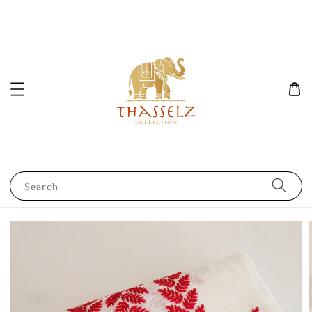
Search