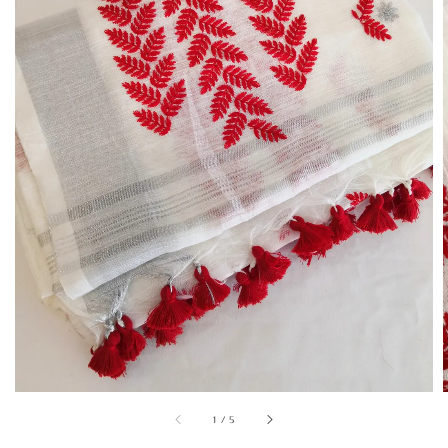
1
/
5