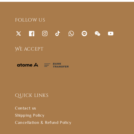
Follow us
We accept
Quick links
Contact us
Shipping Policy
Cancellation & Refund Policy