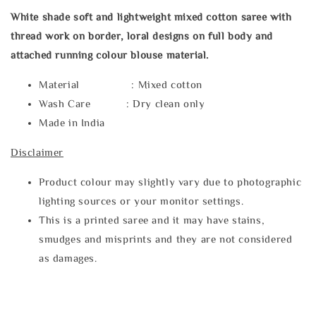
White shade soft and lightweight mixed cotton saree with
thread work on border, loral designs on full body and
attached running colour blouse material.
Material : Mixed cotton
Wash Care : Dry clean only
Made in India
Disclaimer
Product colour may slightly vary due to photographic
lighting sources or your monitor settings.
This is a printed saree and it may have stains,
smudges and misprints and they are not considered
as damages.