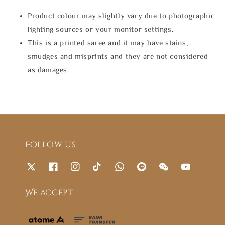
Product colour may slightly vary due to photographic
lighting sources or your monitor settings.
This is a printed saree and it may have stains,
smudges and misprints and they are not considered
as damages.
Follow us
We accept