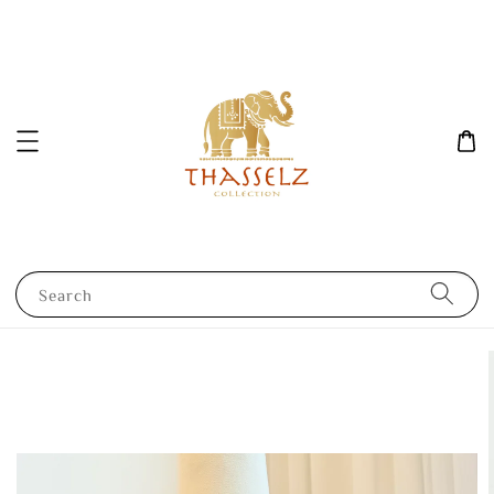
Search