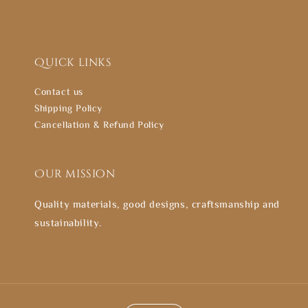
Quick links
Contact us
Shipping Policy
Cancellation & Refund Policy
Our mission
Quality materials, good designs, craftsmanship and
sustainability.