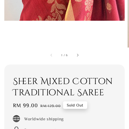
1
/
6
Sheer Mixed Cotton
Traditional Saree
Sale
RM 99.00
Regular
Sold Out
RM 129.00
price
price
Worldwide shipping