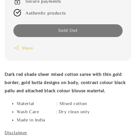
Secure payments
Authentic products
Sold Out
Share
Dark red shade sheer mixed cotton saree with thin gold
border, gold butta designs on body, contrast colour black
pallu and attached black colour blouse material.
Material : Mixed cotton
Wash Care : Dry clean only
Made in India
Disclaimer