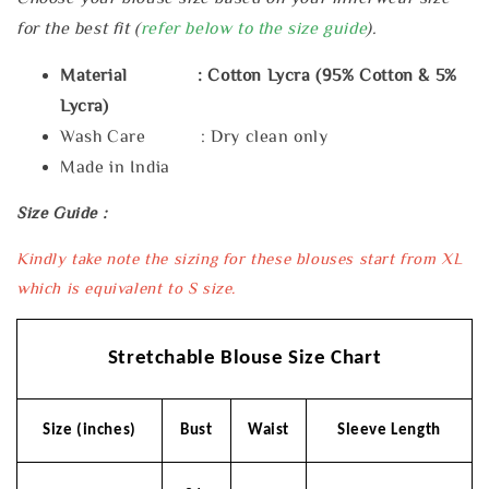
for the best fit (
refer below to the size guide
).
Material : Cotton Lycra (95% Cotton & 5%
Lycra)
Wash Care : Dry clean only
Made in India
Size Guide :
Kindly take note the sizing for these blouses start from XL
which is equivalent to S size.
Stretchable Blouse Size Chart
Size (inches)
Bust
Waist
Sleeve Length