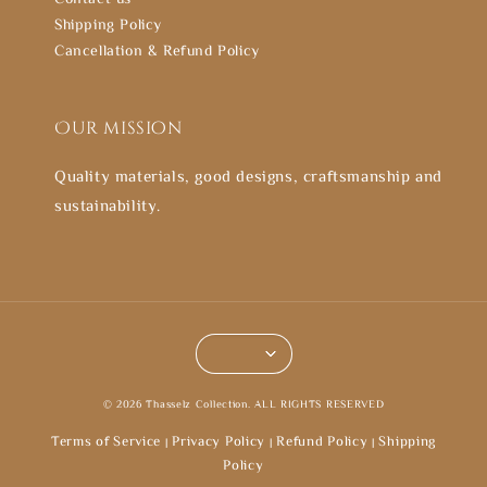
Shipping Policy
Cancellation & Refund Policy
Our mission
Quality materials, good designs, craftsmanship and
sustainability.
© 2026 Thasselz Collection. ALL RIGHTS RESERVED
Terms of Service
Privacy Policy
Refund Policy
Shipping
|
|
|
Policy