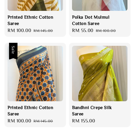
Printed Ethnic Cotton
Polka Dot Mulmul
Saree
Cotton Saree
Sale
RM 100.00
Regular
Sale
RM 55.00
Regular
RM 145.00
RM 100.00
price
price
price
price
Sale
Printed Ethnic Cotton
Bandhni Crepe Silk
Saree
Saree
Sale
RM 100.00
Regular
Regular
RM 155.00
RM 145.00
price
price
price