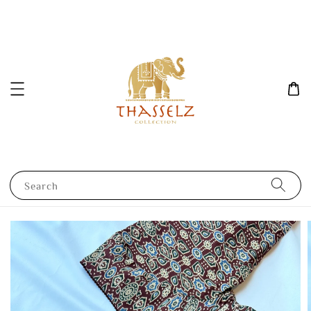
Search