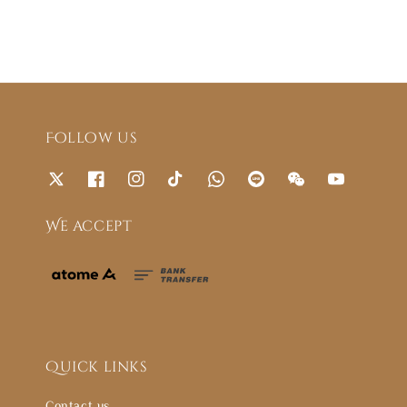
Follow us
We accept
Quick links
Contact us