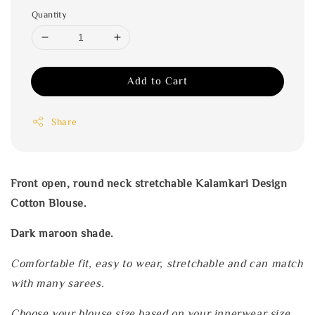
Quantity
Add to Cart
Share
Front open, round neck stretchable Kalamkari Design
Cotton Blouse.
Dark maroon shade.
Comfortable fit, easy to wear, stretchable and can match
with many sarees.
Choose your blouse size based on your innerwear size