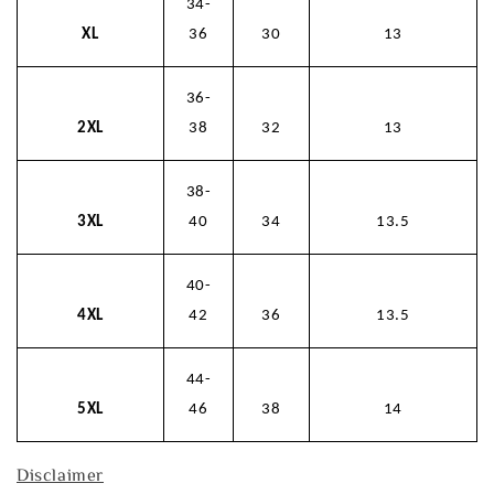
34-
XL
36
30
13
36-
2XL
38
32
13
38-
3XL
40
34
13.5
40-
4XL
42
36
13.5
44-
5XL
46
38
14
Disclaimer