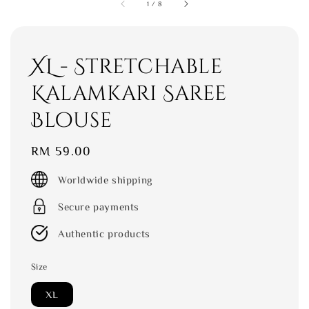
1
/
8
XL - Stretchable
Kalamkari Saree
Blouse
Regular
RM 59.00
price
Worldwide shipping
Secure payments
Authentic products
Size
XL