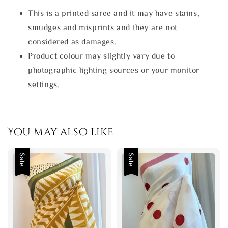
This is a printed saree and it may have stains,
smudges and misprints and they are not
considered as damages.
Product colour may slightly vary due to
photographic lighting sources or your monitor
settings.
You may also like
Sale
Sale