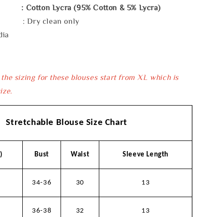
: Cotton Lycra (95% Cotton & 5% Lycra)
e : Dry clean only
dia
 the sizing for these blouses start from XL which is
ize.
Stretchable Blouse Size Chart
)
Bust
Waist
Sleeve Length
34-36
30
13
36-38
32
13