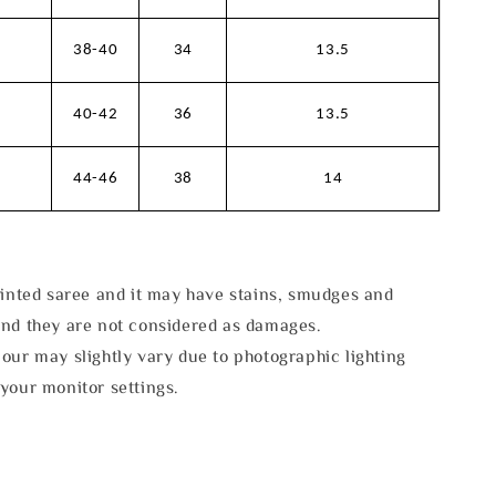
38-40
34
13.5
40-42
36
13.5
44-46
38
14
rinted saree and it may have stains, smudges and
and they are not considered as damages.
our may slightly vary due to photographic lighting
your monitor settings.