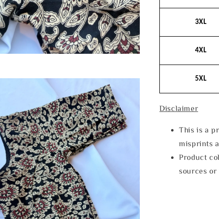
3XL
4XL
5XL
Disclaimer
This is a p
misprints 
Product col
sources or 