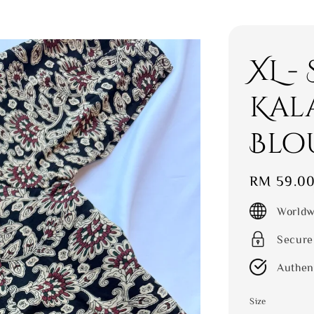
XL -
Kal
Blo
Regular
RM 59.0
price
Worldw
Secure
Authen
Size