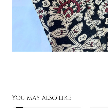
You may also like