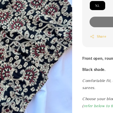
XL
Share
Front open, rou
Black shade.
Comfortable fit,
sarees.
Choose your blou
(
refer below to t