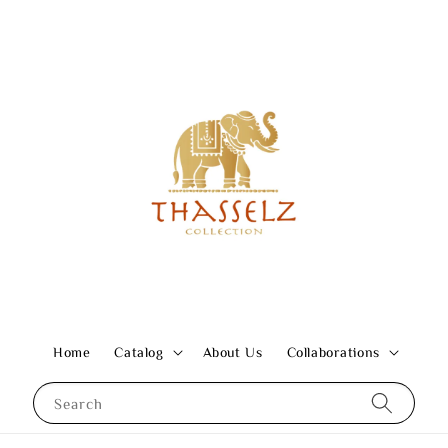
Home
Catalog
About Us
Collaborations
Search