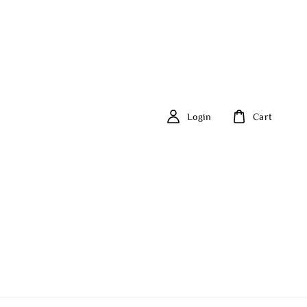
Login
Cart