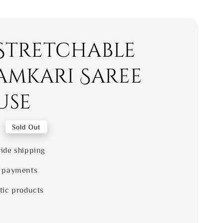
 Stretchable
amkari Saree
use
0
Sold Out
ide shipping
 payments
tic products