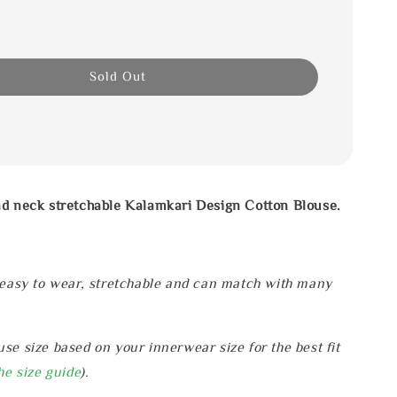
Sold Out
nd neck stretchable Kalamkari Design Cotton Blouse.
 easy to wear, stretchable and can match with many
se size based on your innerwear size for the best fit
he size guide
).