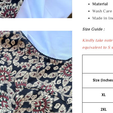
Material 
Wash Car
Made in In
Size Guide :
Kindly take note
equivalent to S s
Size (inches
XL
2XL