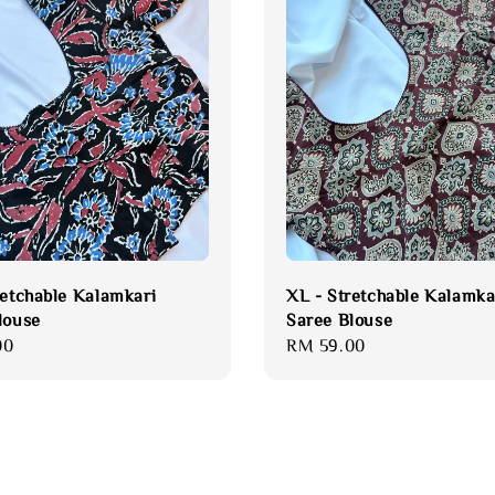
retchable Kalamkari
XL - Stretchable Kalamka
louse
Saree Blouse
00
Regular
RM 59.00
price