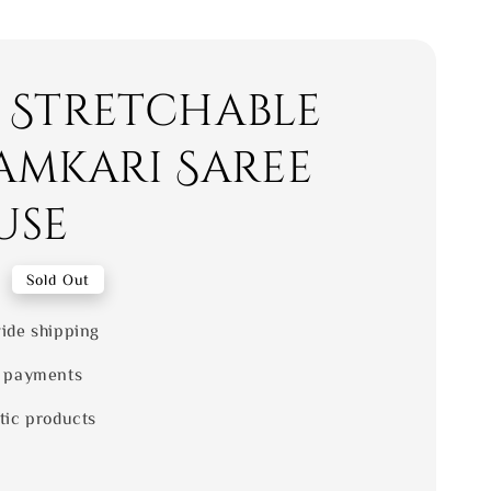
- Stretchable
amkari Saree
use
0
Sold Out
ide shipping
 payments
tic products