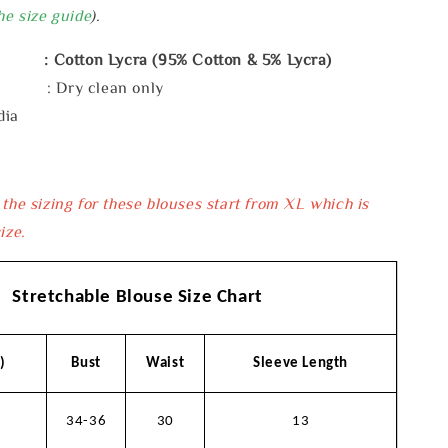
he size guide
).
: Cotton Lycra (95% Cotton & 5% Lycra)
e : Dry clean only
dia
 the sizing for these blouses start from XL which is
ize.
Stretchable Blouse Size Chart
)
Bust
Waist
Sleeve Length
34-36
30
13