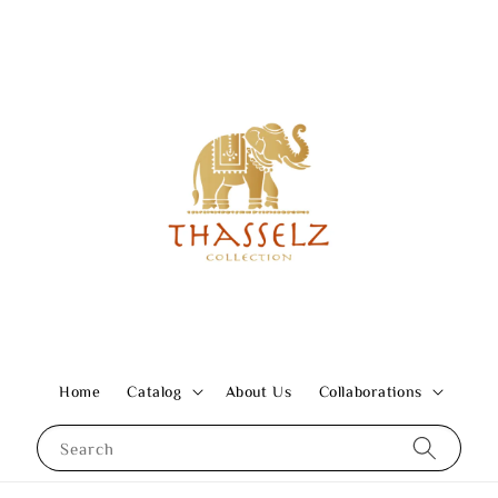
Home
Catalog
About Us
Collaborations
Search