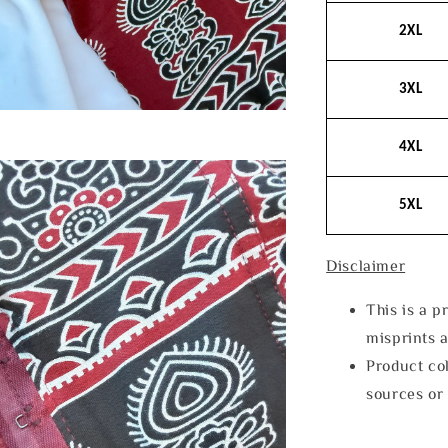
2XL
3XL
4XL
5XL
Disclaimer
This is a p
misprints 
Product col
sources or 