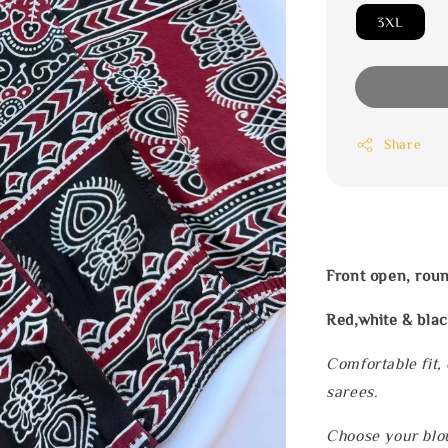
3XL
Share
Front open, rou
Red,white & blac
Comfortable fit,
sarees.
Choose your blou