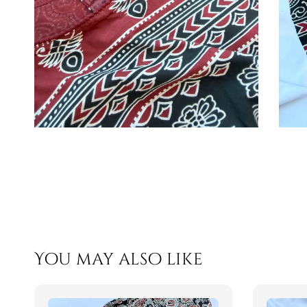
You may also like