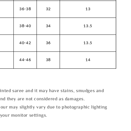
36-38
32
13
38-40
34
13.5
40-42
36
13.5
44-46
38
14
rinted saree and it may have stains, smudges and
and they are not considered as damages.
our may slightly vary due to photographic lighting
your monitor settings.