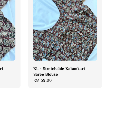
ri
XL - Stretchable Kalamkari
Saree Blouse
Regular
RM 59.00
price