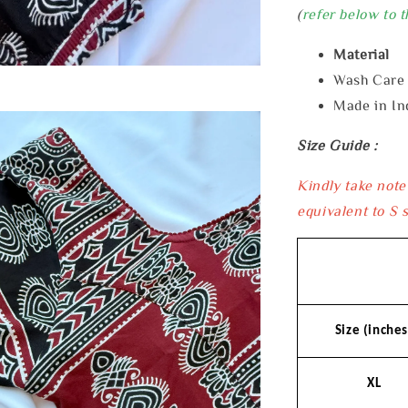
(
refer below to t
Material 
Wash Car
Made in In
Size Guide :
Kindly take note
equivalent to S s
Size (inches
XL