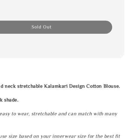
Sold Out
nd neck stretchable Kalamkari Design Cotton Blouse.
k shade.
 easy to wear, stretchable and can match with many
se size based on your innerwear size for the best fit