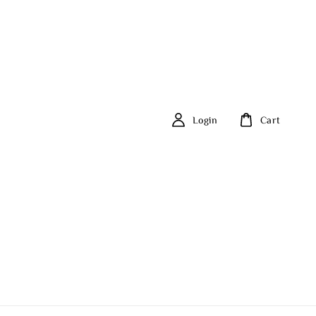
Login
Cart