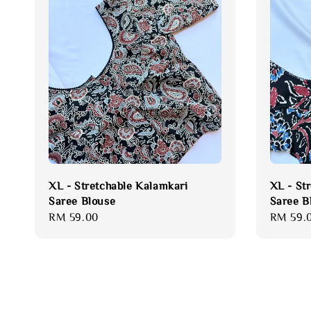
XL - Stretchable Kalamkari
XL - St
Saree Blouse
Saree B
Regular
RM 59.00
Regular
RM 59.
price
price