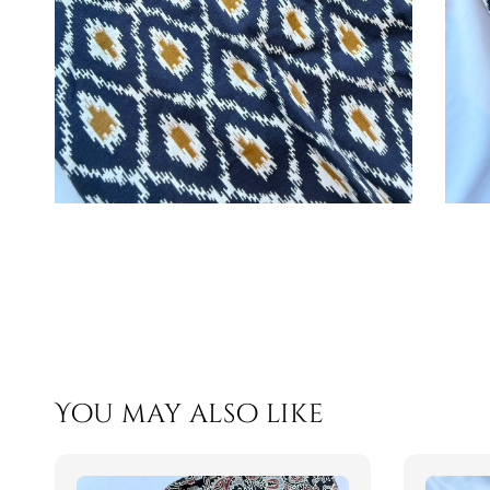
You may also like