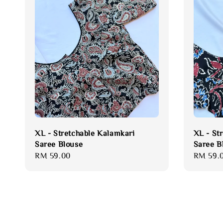
XL - Stretchable Kalamkari
XL - St
Saree Blouse
Saree B
Regular
RM 59.00
Regular
RM 59.
price
price