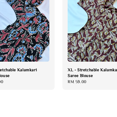
retchable Kalamkari
XL - Stretchable Kalamka
louse
Saree Blouse
00
Regular
RM 59.00
price