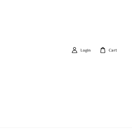
Login
Cart