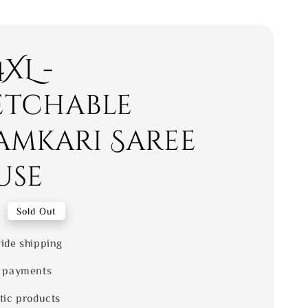
4XL -
etchable
amkari Saree
use
0
Sold Out
ide shipping
 payments
tic products