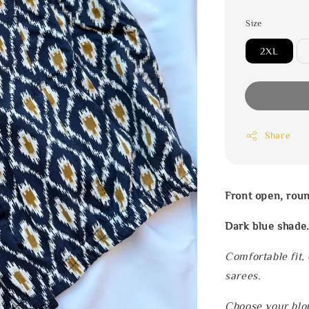
Size
2XL
Share
Front open, rou
Dark blue shade
Comfortable fit,
sarees.
Choose your blou