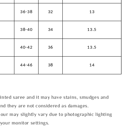
36-38
32
13
38-40
34
13.5
40-42
36
13.5
44-46
38
14
rinted saree and it may have stains, smudges and
and they are not considered as damages.
our may slightly vary due to photographic lighting
your monitor settings.