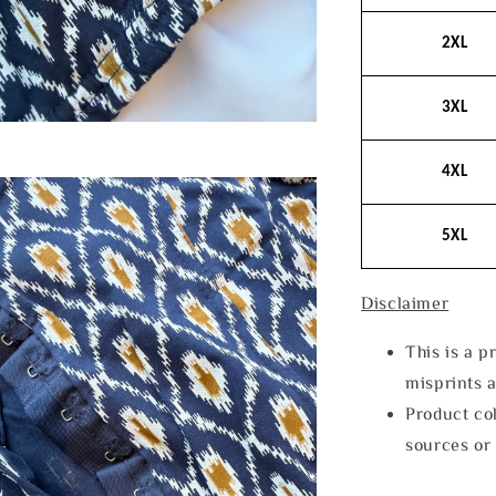
2XL
3XL
4XL
5XL
Disclaimer
This is a p
misprints 
Product col
sources or 