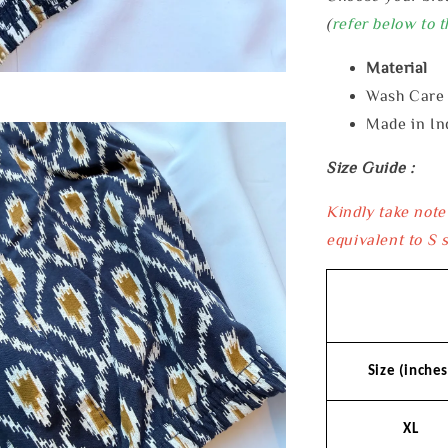
(
refer below to t
Material 
Wash Car
Made in In
Size Guide :
Kindly take note
equivalent to S s
Size (inches
XL