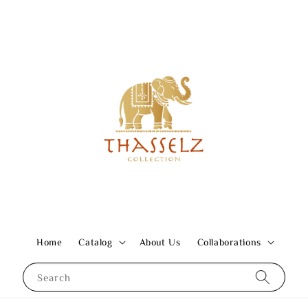
Home
Catalog
About Us
Collaborations
Search