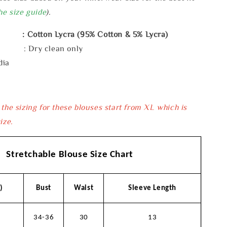
he size guide
).
: Cotton Lycra (95% Cotton & 5% Lycra)
e : Dry clean only
dia
 the sizing for these blouses start from XL which is
ize.
Stretchable Blouse Size Chart
)
Bust
Waist
Sleeve Length
34-36
30
13