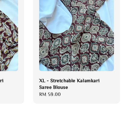
ri
XL - Stretchable Kalamkari
Saree Blouse
Regular
RM 59.00
price