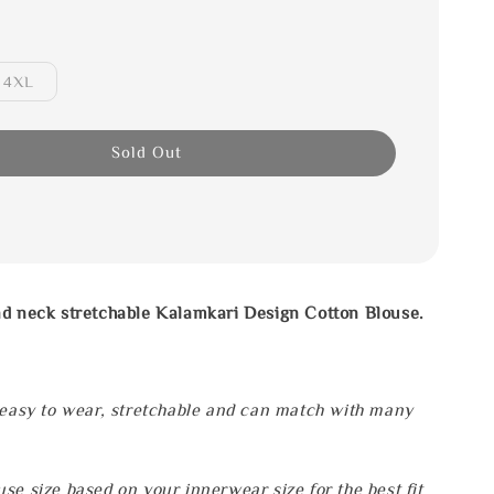
4XL
Sold Out
nd neck stretchable Kalamkari Design Cotton Blouse.
.
 easy to wear, stretchable and can match with many
se size based on your innerwear size for the best fit