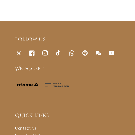
Follow us
We accept
Quick links
Contact us