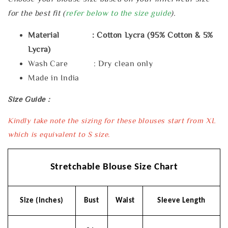
for the best fit (
refer below to the size guide
).
Material : Cotton Lycra (95% Cotton & 5%
Lycra)
Wash Care : Dry clean only
Made in India
Size Guide :
Kindly take note the sizing for these blouses start from XL
which is equivalent to S size.
Stretchable Blouse Size Chart
Size (inches)
Bust
Waist
Sleeve Length