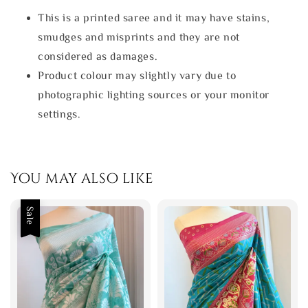
This is a printed saree and it may have stains,
smudges and misprints and they are not
considered as damages.
Product colour may slightly vary due to
photographic lighting sources or your monitor
settings.
You may also like
Sale