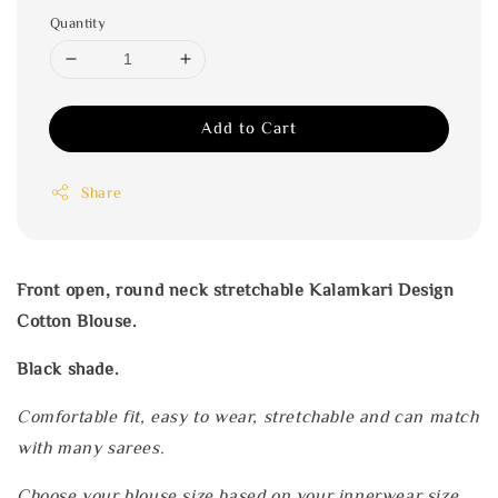
Quantity
Add to Cart
Share
Front open, round neck stretchable Kalamkari Design
Cotton Blouse.
Black shade.
Comfortable fit, easy to wear, stretchable and can match
with many sarees.
Choose your blouse size based on your innerwear size