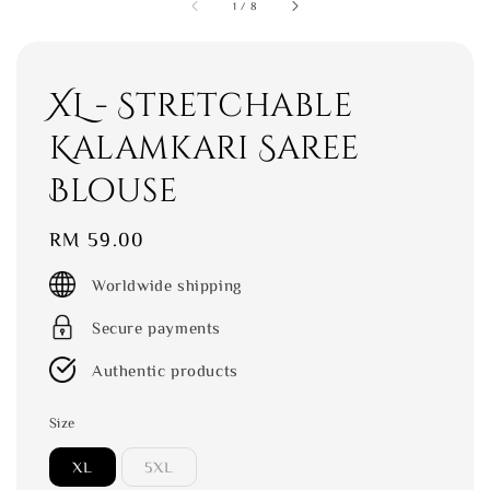
1
/
8
XL - Stretchable
Kalamkari Saree
Blouse
Regular
RM 59.00
price
Worldwide shipping
Secure payments
Authentic products
Size
XL
5XL