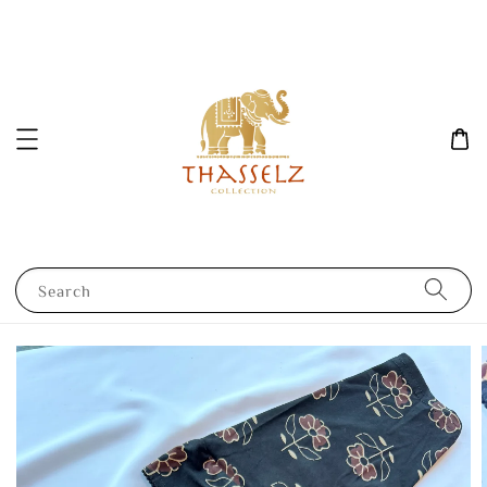
Search