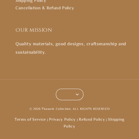
Shipping Policy
Cancellation & Refund Policy
Our mission
Quality materials, good designs, craftsmanship and
sustainability.
© 2026 Thasselz Collection. ALL RIGHTS RESERVED
Terms of Service
Privacy Policy
Refund Policy
Shipping
|
|
|
Policy