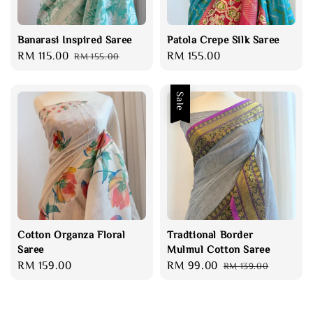
Banarasi Inspired Saree
Patola Crepe Silk Saree
Sale
RM 115.00
Regular
Regular
RM 155.00
RM 155.00
price
price
price
Sale
Cotton Organza Floral
Tradtional Border
Saree
Mulmul Cotton Saree
Regular
RM 159.00
Sale
RM 99.00
Regular
RM 139.00
price
price
price