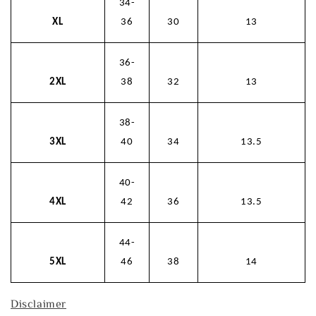
34-
XL
36
30
13
36-
2XL
38
32
13
38-
3XL
40
34
13.5
40-
4XL
42
36
13.5
44-
5XL
46
38
14
Disclaimer