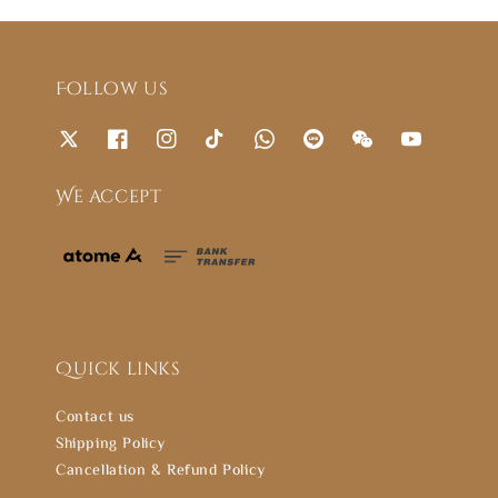
Follow us
We accept
Quick links
Contact us
Shipping Policy
Cancellation & Refund Policy