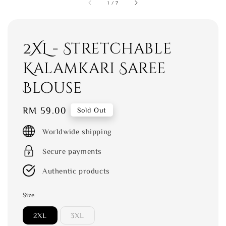
1
/
7
2XL - Stretchable
Kalamkari Saree
Blouse
Regular
RM 59.00
Sold Out
price
Worldwide shipping
Secure payments
Authentic products
Size
2XL
3XL