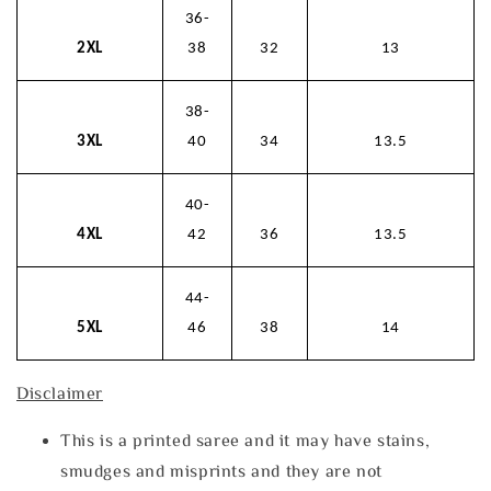
36-
2XL
38
32
13
38-
3XL
40
34
13.5
40-
4XL
42
36
13.5
44-
5XL
46
38
14
Disclaimer
This is a printed saree and it may have stains,
smudges and misprints and they are not