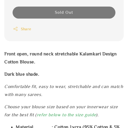
Sold Out
Share
Front open, round neck stretchable Kalamkari Design
Cotton Blouse.
Dark blue shade.
Comfortable fit, easy to wear, stretchable and can match
with many sarees.
Choose your blouse size based on your innerwear size
for the best fit (
refer below to the size guide
).
Material : Cotton Lycra (95% Cotton & 5%