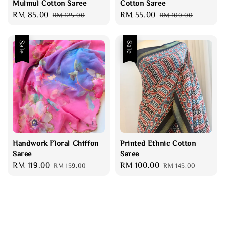
Mulmul Cotton Saree
Cotton Saree
Sale
RM 85.00
Regular
Sale
RM 55.00
Regular
RM 125.00
RM 100.00
price
price
price
price
Sale
Sale
Handwork Floral Chiffon
Printed Ethnic Cotton
Saree
Saree
Sale
RM 119.00
Regular
Sale
RM 100.00
Regular
RM 159.00
RM 145.00
price
price
price
price