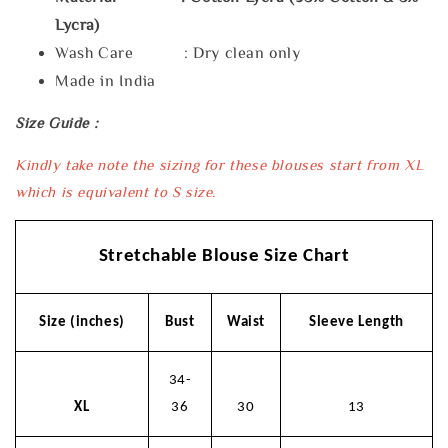
Lycra)
Wash Care : Dry clean only
Made in India
Size Guide :
Kindly take note the sizing for these blouses start from XL
which is equivalent to S size.
Stretchable Blouse Size Chart
Size (inches)
Bust
Waist
Sleeve Length
34-
XL
36
30
13