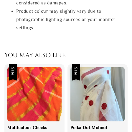
considered as damages.
Product colour may slightly vary due to
photographic lighting sources or your monitor
settings.
You may also like
Sale
Sale
Multicolour Checks
Polka Dot Mulmul