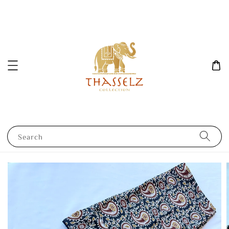
Search