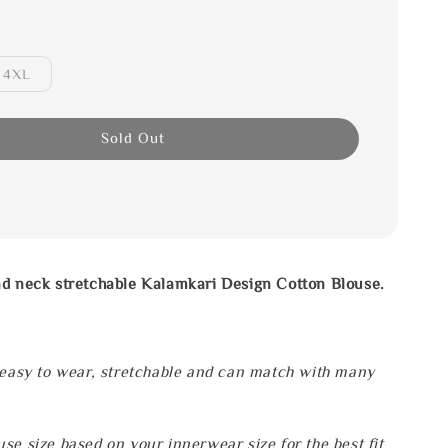
4XL
Sold Out
nd neck stretchable Kalamkari Design Cotton Blouse.
 easy to wear, stretchable and can match with many
se size based on your innerwear size for the best fit