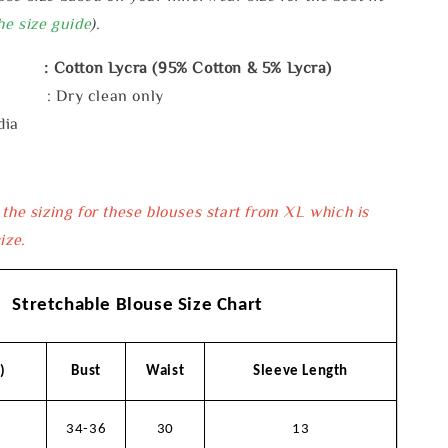
he size guide
).
: Cotton Lycra (95% Cotton & 5% Lycra)
e : Dry clean only
dia
 the sizing for these blouses start from XL which is
ize.
Stretchable Blouse Size Chart
)
Bust
Waist
Sleeve Length
34-36
30
13