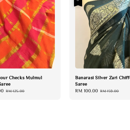
lour Checks Mulmul
Banarasi Silver Zari Chif
Saree
Saree
00
Regular
Sale
RM 100.00
Regular
RM 125.00
RM 159.00
price
price
price