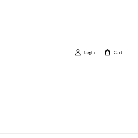
Login
Cart