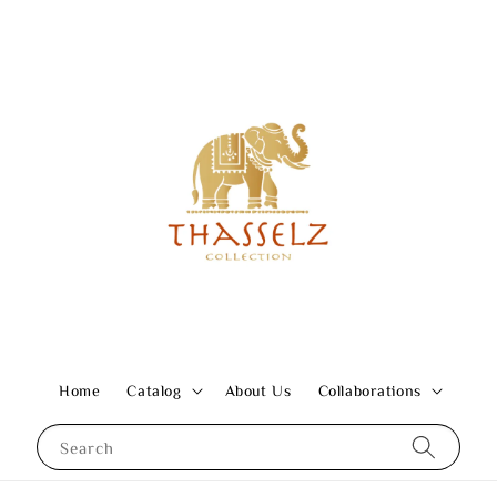
Home
Catalog
About Us
Collaborations
Search