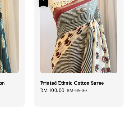
fon
Printed Ethnic Cotton Saree
Sale
RM 100.00
Regular
RM 145.00
price
price