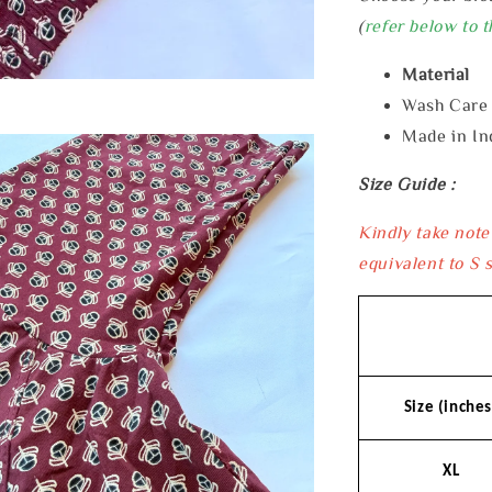
(
refer below to t
Material 
Wash Car
Made in In
Size Guide :
Kindly take note
equivalent to S s
Size (inches
XL