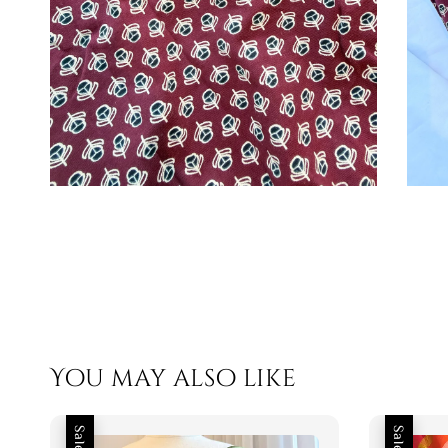
You may also like
Sale
Sale