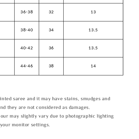
36-38
32
13
38-40
34
13.5
40-42
36
13.5
44-46
38
14
rinted saree and it may have stains, smudges and
and they are not considered as damages.
our may slightly vary due to photographic lighting
your monitor settings.