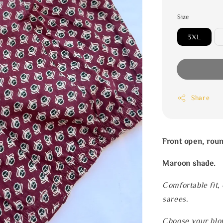
Size
3XL
Share
Front open, rou
Maroon shade.
Comfortable fit,
sarees.
Choose your blou