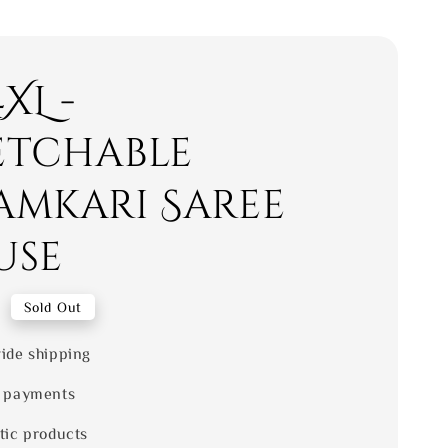
4XL -
etchable
amkari Saree
use
0
Sold Out
ide shipping
 payments
tic products