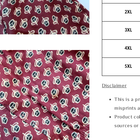
2XL
3XL
4XL
5XL
Disclaimer
This is a p
misprints 
Product col
sources or 