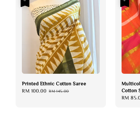
Printed Ethnic Cotton Saree
Multico
Cotton 
Sale
RM 100.00
Regular
RM 145.00
Sale
RM 85.
price
price
price