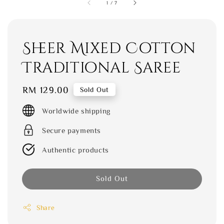
1
/
7
Sheer Mixed Cotton
Traditional Saree
Regular
RM 129.00
Sold Out
price
Worldwide shipping
Secure payments
Authentic products
Sold Out
Share