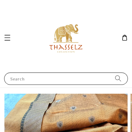
Search