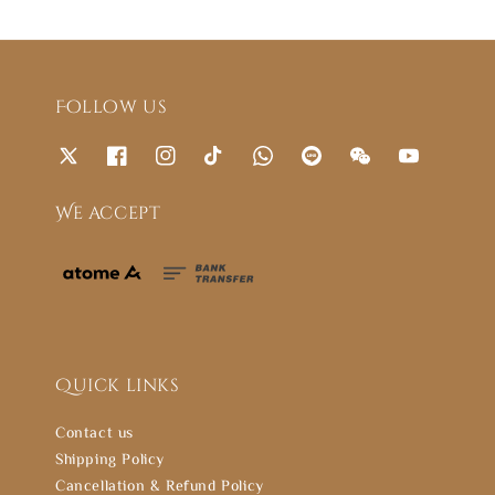
Follow us
We accept
Quick links
Contact us
Shipping Policy
Cancellation & Refund Policy