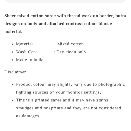
Sheer mixed cotton saree with thread work on border, butta
designs on body and attached contrast colour blouse
material.
Material : Mixed cotton
Wash Care : Dry clean only
Made in India
Disclaimer
Product colour may slightly vary due to photographic
lighting sources or your monitor settings.
This is a printed saree and it may have stains,
smudges and misprints and they are not considered
as damages.