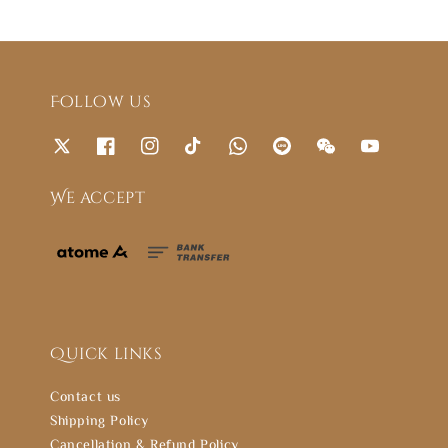
Follow us
We accept
Quick links
Contact us
Shipping Policy
Cancellation & Refund Policy