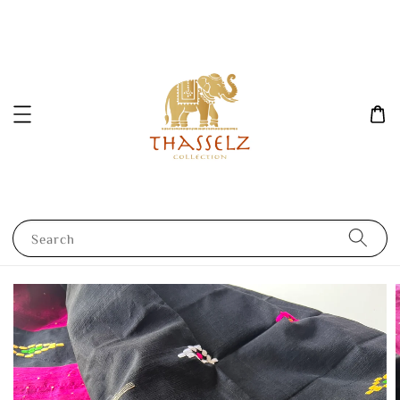
Search