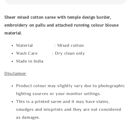
Sheer mixed cotton saree with temple design border,
embroidery on pallu and attached running colour blouse
material.
Material : Mixed cotton
Wash Care : Dry clean only
Made in India
Disclaimer
Product colour may slightly vary due to photographic
lighting sources or your monitor settings.
This is a printed saree and it may have stains,
smudges and misprints and they are not considered
as damages.