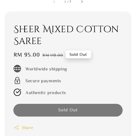
1
/
7
Sheer Mixed Cotton
Saree
Sale
RM 95.00
Regular
Sold Out
RM 119.00
price
price
Worldwide shipping
Secure payments
Authentic products
Sold Out
Share