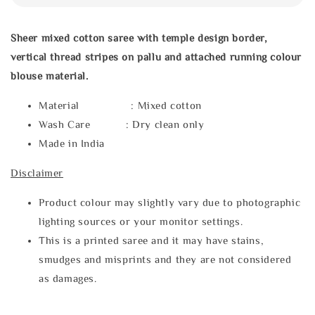
Sheer mixed cotton saree with temple design border,
vertical thread stripes on pallu and attached running colour
blouse material.
Material : Mixed cotton
Wash Care : Dry clean only
Made in India
Disclaimer
Product colour may slightly vary due to photographic
lighting sources or your monitor settings.
This is a printed saree and it may have stains,
smudges and misprints and they are not considered
as damages.