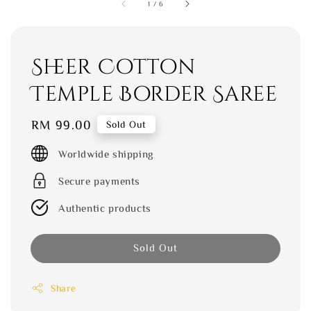
1
/
6
Sheer Cotton
Temple Border Saree
Regular
RM 99.00
Sold Out
price
Worldwide shipping
Secure payments
Authentic products
Sold Out
Share