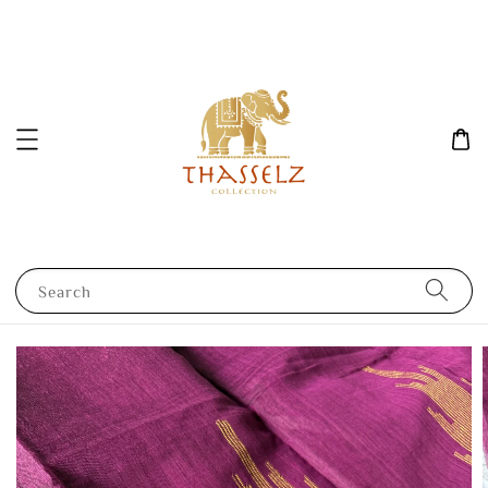
Search