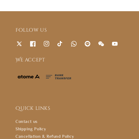
Follow us
We accept
Quick links
Contact us
Shipping Policy
Cancellation & Refund Policy