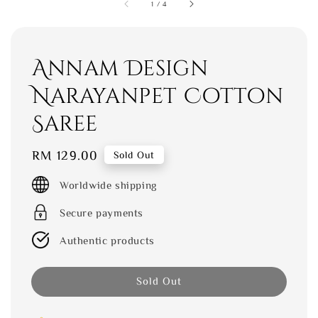
1
/
4
Annam Design
Narayanpet Cotton
Saree
Regular
RM 129.00
Sold Out
price
Worldwide shipping
Secure payments
Authentic products
Sold Out