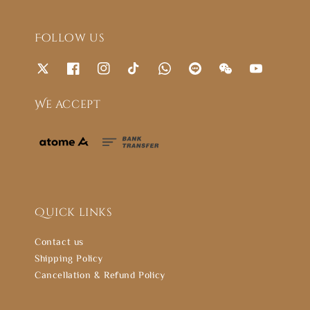
Follow us
We accept
Quick links
Contact us
Shipping Policy
Cancellation & Refund Policy