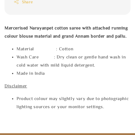
Share
Mercerised Narayanpet cotton saree with attached running
colour blouse material and grand Annam border and pallu.
Material : Cotton
Wash Care : Dry clean or gentle hand wash in
cold water with mild liquid detergent.
Made in India
Disclaimer
Product colour may slightly vary due to photographic
lighting sources or your monitor settings.