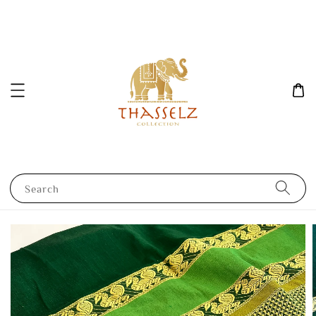
Search