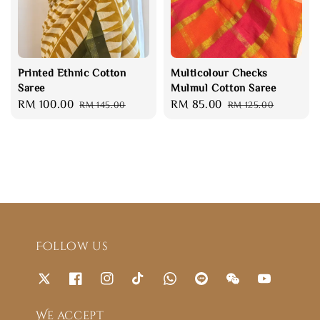
Printed Ethnic Cotton
Multicolour Checks
Saree
Mulmul Cotton Saree
Sale
RM 100.00
Regular
Sale
RM 85.00
Regular
RM 145.00
RM 125.00
price
price
price
price
Follow us
We accept