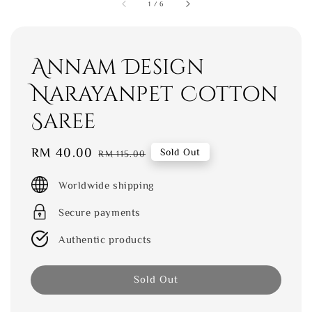
1
/
6
Annam Design
Narayanpet Cotton
Saree
Sale
RM 40.00
Regular
Sold Out
RM 115.00
price
price
Worldwide shipping
Secure payments
Authentic products
Sold Out