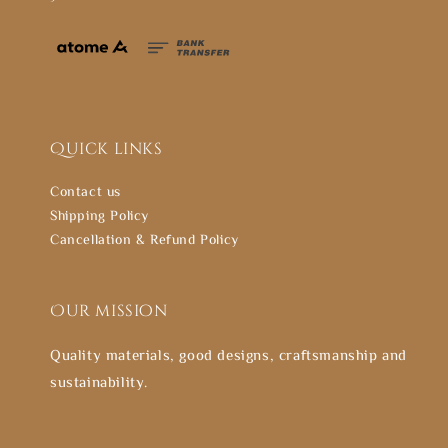
Quick links
Contact us
Shipping Policy
Cancellation & Refund Policy
Our mission
Quality materials, good designs, craftsmanship and
sustainability.