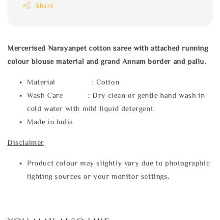
Share
Mercerised Narayanpet cotton saree with attached running
colour blouse material and grand Annam border and pallu.
Material : Cotton
Wash Care : Dry clean or gentle hand wash in
cold water with mild liquid detergent.
Made in India
Disclaimer
Product colour may slightly vary due to photographic
lighting sources or your monitor settings.