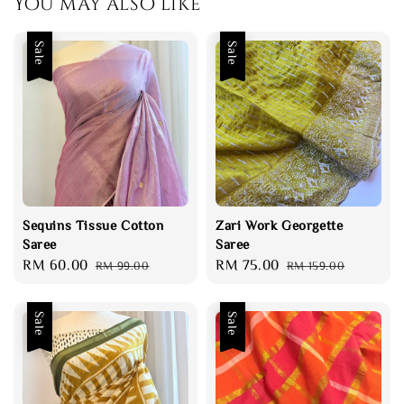
You may also like
Sale
Sale
Sequins Tissue Cotton
Zari Work Georgette
Saree
Saree
Sale
RM 60.00
Regular
Sale
RM 75.00
Regular
RM 99.00
RM 159.00
price
price
price
price
Sale
Sale