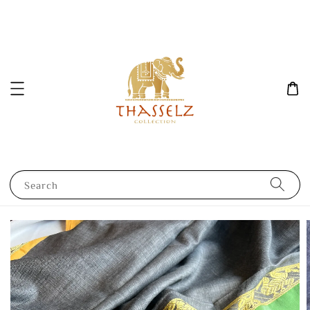
Search